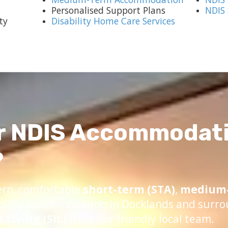
Personalised Support Plans
NDIS
ty
Disability Home Care Services
r NDIS Accommodati
?
ern, comfortable
short-term (STA)
,
medium-
bility accommodation in Docklands and surro
Living (SIL)
from our friendly local team.