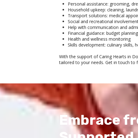
Personal assistance: grooming, dre
Household upkeep: cleaning, laundr
Transport solutions: medical appoi
Social and recreational involvemen
Help with communication and admin
Financial guidance: budget planning
Health and wellness monitoring
Skills development: culinary skills
With the support of Caring Hearts in D
tailored to your needs. Get in touch to 
Embrace fr
Supported 