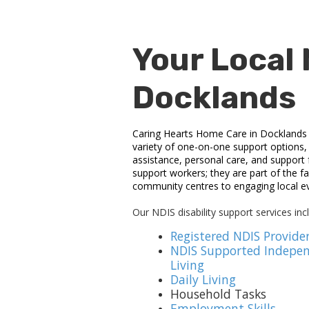
Your Local 
Docklands
Caring Hearts Home Care in Docklands de
variety of one-on-one support options, h
assistance, personal care, and support
support workers; they are part of the fa
community centres to engaging local ev
Our NDIS disability support services inc
Registered NDIS Provide
NDIS Supported Indepe
Living
Daily Living
Household Tasks
Employment Skills