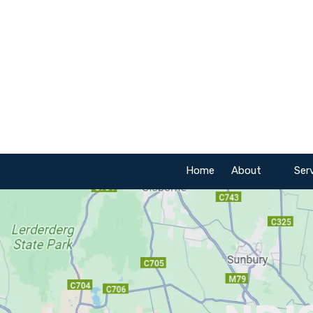
Skip to content
Home
About
Ser