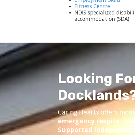
Fitness Centre
NDIS specialized disabili
accommodation (SDA)
Looking Fo
Docklands
Caring Hearts offers mod
emergency respite
disa
Supported Independent 