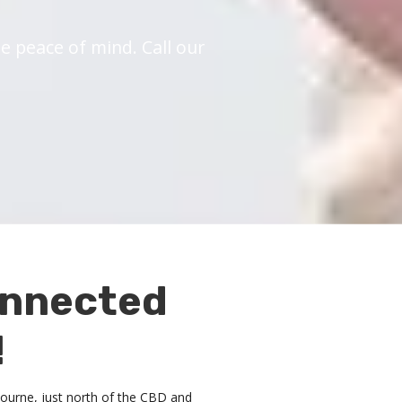
 peace of mind. Call our
onnected
!
lbourne, just north of the CBD and