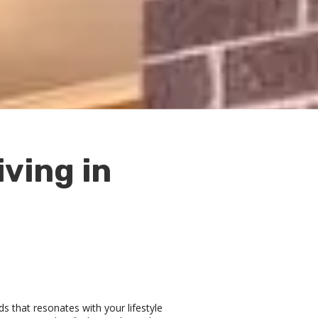
ving in
ds that resonates with your lifestyle