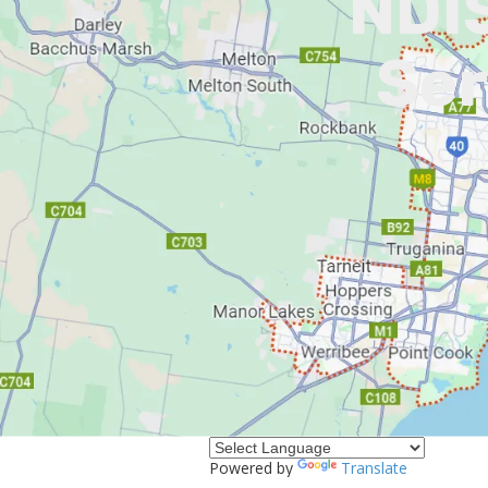
NDIS
Ser
I
Powered by
Translate