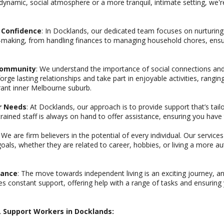
dynamic, social atmosphere or a more tranquil, intimate setting, we'
d Confidence
: In Docklands, our dedicated team focuses on nurturing y
n-making, from handling finances to managing household chores, ensur
 Community
: We understand the importance of social connections a
orge lasting relationships and take part in enjoyable activities, rang
brant inner Melbourne suburb.
ur Needs
: At Docklands, our approach is to provide support that’s tailo
ined staff is always on hand to offer assistance, ensuring you have 
: We are firm believers in the potential of every individual. Our service
goals, whether they are related to career, hobbies, or living a more 
rance
: The move towards independent living is an exciting journey, 
s constant support, offering help with a range of tasks and ensuring
IL Support Workers in Docklands: