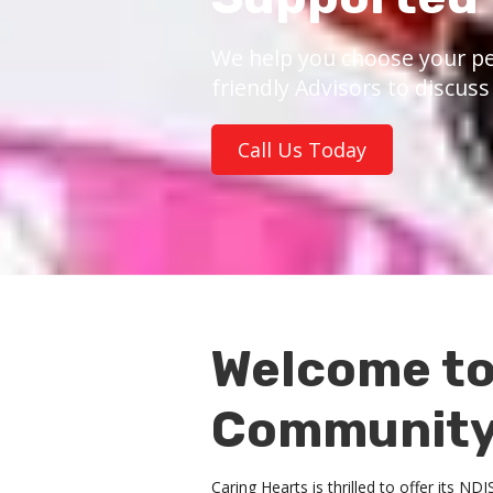
We help you choose your pe
friendly Advisors to discus
Call Us Today
Welcome to
Community 
Caring Hearts is thrilled to offer its N