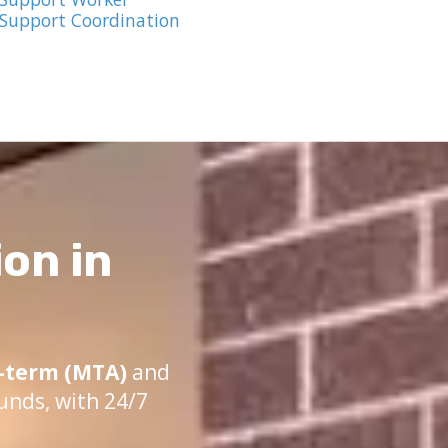
 Support Coordination
on in
term (MTA)
and
unds, with 24/7