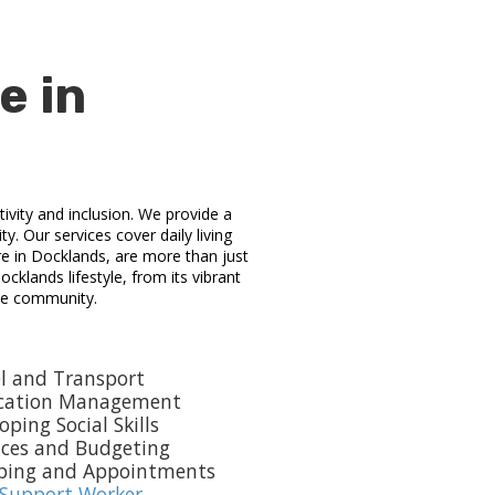
e in
ivity and inclusion. We provide a
y. Our services cover daily living
e in Docklands, are more than just
cklands lifestyle, from its vibrant
the community.
l and Transport
cation Management
oping Social Skills
nces and Budgeting
ping and Appointments
 Support Worker