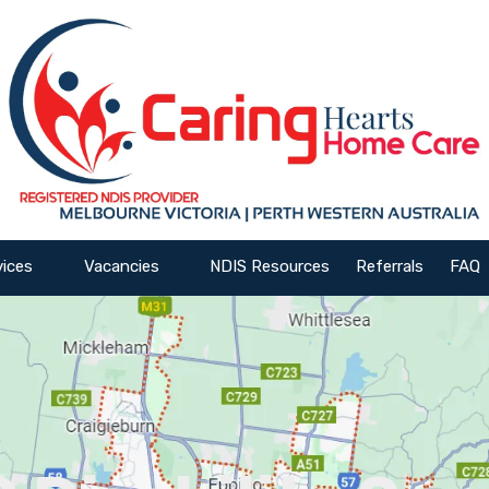
vices
Vacancies
NDIS Resources
Referrals
FAQ