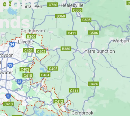
pport
ands
L)