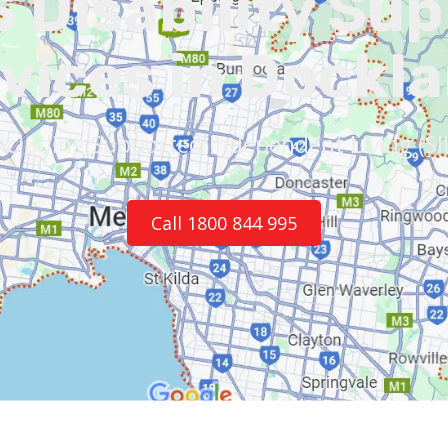
 Disability Su
vices in Dockl
ncluding Supported Independent Living (SI
Call 1800 844 995