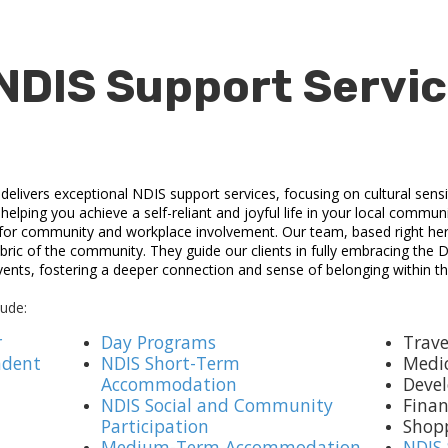
NDIS Support Servic
livers exceptional NDIS support services, focusing on cultural sensit
elping you achieve a self-reliant and joyful life in your local communit
 for community and workplace involvement. Our team, based right her
bric of the community. They guide our clients in fully embracing the Do
ents, fostering a deeper connection and sense of belonging within 
lude:
r
Day Programs
Trave
ndent
NDIS Short-Term
Medi
Accommodation
Devel
NDIS Social and Community
Fina
Participation
Shop
Medium-Term Accommodation
NDIS