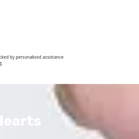
cked by personalised assistance
g.
Hearts