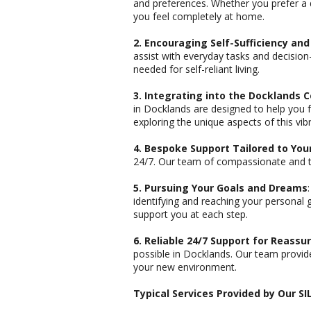
and preferences. Whether you prefer a 
you feel completely at home.
2. Encouraging Self-Sufficiency an
assist with everyday tasks and decisio
needed for self-reliant living.
3. Integrating into the Docklands
in Docklands are designed to help you f
exploring the unique aspects of this vi
4. Bespoke Support Tailored to Yo
24/7. Our team of compassionate and tra
5. Pursuing Your Goals and Dreams
identifying and reaching your personal 
support you at each step.
6. Reliable 24/7 Support for Reassu
possible in Docklands. Our team provide
your new environment.
Typical Services Provided by Our S