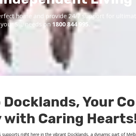
rfect home and provide 24/7 support for ultimate
s your SIL needs on
1800 844 995
.
 Docklands, Your C
with Caring Hearts
DIS supports right here in the vibrant Docklands, a dynamic part of Me