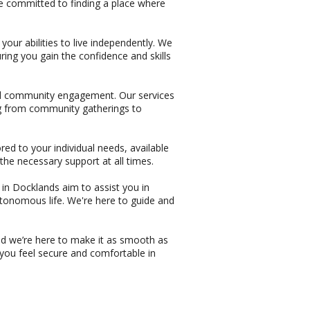
re committed to finding a place where
our abilities to live independently. We
ing you gain the confidence and skills
nd community engagement. Our services
ing from community gatherings to
red to your individual needs, available
the necessary support at all times.
s in Docklands aim to assist you in
autonomous life. We're here to guide and
and we’re here to make it as smooth as
 you feel secure and comfortable in