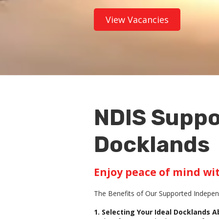
View Vacancies
NDIS Suppo
Docklands
Enjoy peace of mind wi
The Benefits of Our Supported Independ
1. Selecting Your Ideal Docklands 