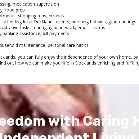
ssing, medication supervision
y, food prep
ntments, shopping trips, errands
t: attending local Docklands events, pursuing hobbies, group outings
istrative tasks: managing paperwork, emails, forms
, banking assistance, bill payments
, household maintenance, personal care habits
ocklands, you can fully enjoy the independence of your own home, ba
find out how we can make your life in Docklands enriching and fulfillin
eedom with Caring 
Independent Living