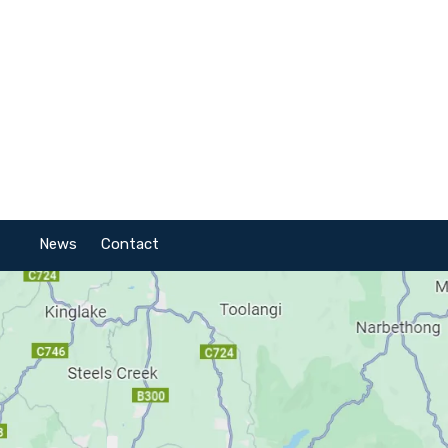
News
Contact