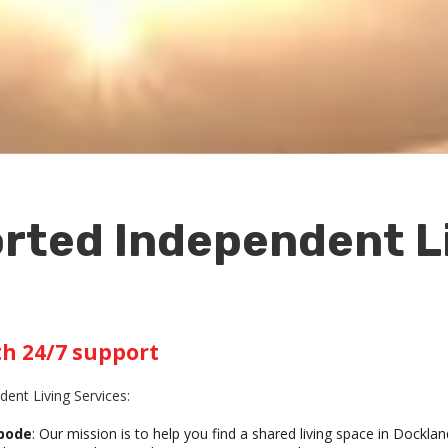
rted Independent Li
th 24/7 support
ent Living Services:
Abode
: Our mission is to help you find a shared living space in Docklan