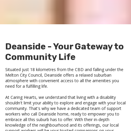
Deanside - Your Gateway to
Community Life
Situated just 18 kilometres from the CBD and falling under the
Melton City Council, Deanside offers a relaxed suburban
atmosphere with convenient access to all the amenities you
need for a fulfilling life.
At Caring Hearts, we understand that living with a disability
shouldn't limit your ability to explore and engage with your local
community. That's why we have a dedicated team of support
workers who call Deanside home, ready to empower you to
embrace all this suburb has to offer. With their in-depth
knowledge of the neighbourhood and its offerings, our local
support workers will be your trusted companions on your