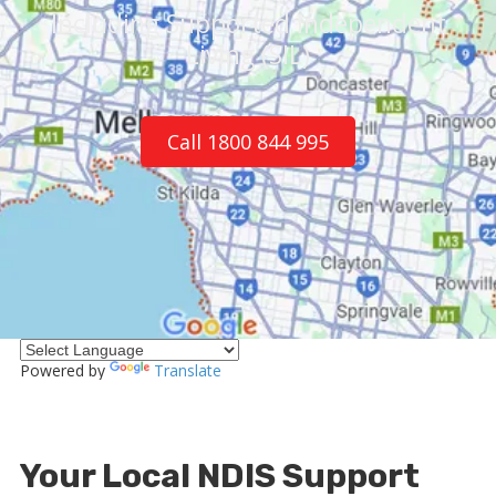
Including Supported Independent
Living (SIL)
Call 1800 844 995
Powered by
Translate
Your Local NDIS Support