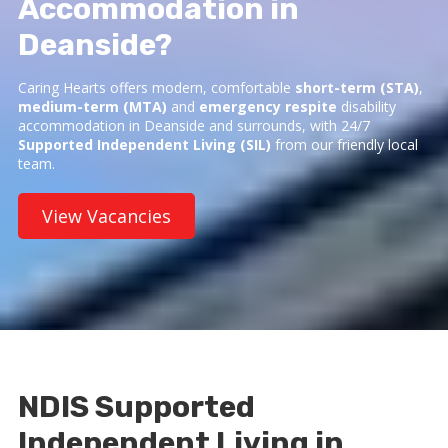
Accommodation in
Deanside?
Caring Hearts offers modern, comfortable
short-term (STA)
,
medium-term (MTA)
and
emergency respite
disability
accommodation in Deanside and surrounds, with 24/7
Supported Independent Living (SIL)
from our friendly local
team.
View Vacancies
NDIS Supported
Independent Living in