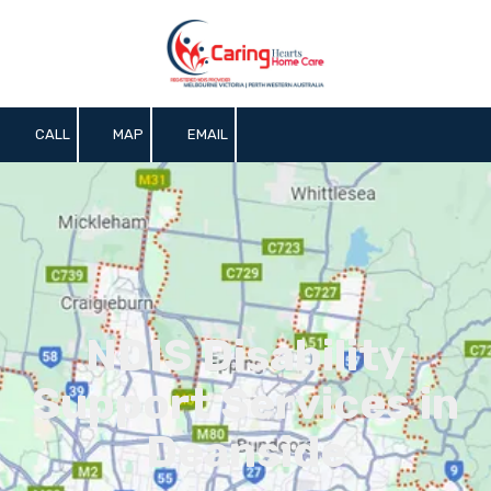
Skip to content
CALL
MAP
EMAIL
NDIS Disability
Support Services in
Deanside