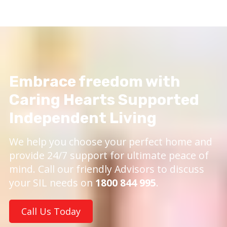
Embrace freedom with
Caring Hearts Supported
Independent Living
We help you choose your perfect home and
provide 24/7 support for ultimate peace of
mind. Call our friendly Advisors to discuss
your SIL needs on
1800 844 995
.
Call Us Today