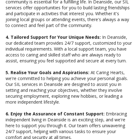
community is essential for a fulfilling life. In Deanside, our SIL
services offer opportunities for you to build lasting friendships
and participate in activities that interest you. Whether it's
joining local groups or attending events, there's always a way
to connect and feel part of the community.
4. Tailored Support for Your Unique Needs:
In Deanside,
our dedicated team provides 24/7 support, customized to your
individual requirements. With a local support team, you have
access to caring and skilled staff who are always ready to
assist, ensuring you feel supported and secure at every turn.
5. Realise Your Goals and Aspirations:
At Caring Hearts,
we're committed to helping you achieve your personal goals.
Our SIL services in Deanside are designed to assist you in
setting and reaching your objectives, whether they involve
securing employment, exploring new hobbies, or leading a
more independent lifestyle.
6. Enjoy the Assurance of Constant Support:
Embracing
independent living in Deanside is an exciting step, and we're
here to support you through it. Our team offers unwavering
24/7 support, helping with various tasks to ensure your
comfort and security at all times.