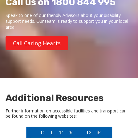
Call us on 1800 844 995
Speak to one of our friendly Advisors about your disability
support needs. Our team is ready to support you in your local
area.
Call Caring Hearts
Additional Resources
Further information on accessible facilities and transport can
be found on the following websites: