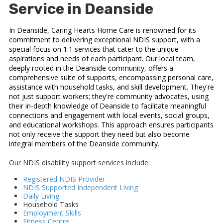
Service in Deanside
In Deanside, Caring Hearts Home Care is renowned for its
commitment to delivering exceptional NDIS support, with a
special focus on 1:1 services that cater to the unique
aspirations and needs of each participant. Our local team,
deeply rooted in the Deanside community, offers a
comprehensive suite of supports, encompassing personal care,
assistance with household tasks, and skill development. They're
not just support workers; they're community advocates, using
their in-depth knowledge of Deanside to facilitate meaningful
connections and engagement with local events, social groups,
and educational workshops. This approach ensures participants
not only receive the support they need but also become
integral members of the Deanside community.
Our NDIS disability support services include:
Registered NDIS Provider
NDIS Supported Independent Living
Daily Living
Household Tasks
Employment Skills
Fitness Centre