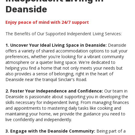
Deanside
Enjoy peace of mind with 24/7 support
The Benefits of Our Supported Independent Living Services:
1. Uncover Your Ideal Living Space in Deanside:
Deanside
offers a variety of shared accommodation options to suit your
preferences, whether you're looking for a vibrant community
atmosphere or a quieter living space. We're dedicated to
helping you find a home that not only meets your needs but
also provides a sense of belonging, right in the heart of
Deanside near the tranquil Sinclair's Road.
2. Foster Your Independence and Confidence:
Our team in
Deanside is passionate about supporting you in developing the
skills necessary for independent living. From managing finances
and appointments to mastering daily tasks like cooking and
maintaining your home, we provide the guidance you need to
live confidently and independently.
3. Engage with the Deanside Community:
Being part of a