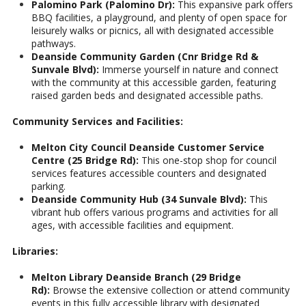
Palomino Park (Palomino Dr):
This expansive park offers
BBQ facilities, a playground, and plenty of open space for
leisurely walks or picnics, all with designated accessible
pathways.
Deanside Community Garden (Cnr Bridge Rd &
Sunvale Blvd):
Immerse yourself in nature and connect
with the community at this accessible garden, featuring
raised garden beds and designated accessible paths.
Community Services and Facilities:
Melton City Council Deanside Customer Service
Centre (25 Bridge Rd):
This one-stop shop for council
services features accessible counters and designated
parking.
Deanside Community Hub (34 Sunvale Blvd):
This
vibrant hub offers various programs and activities for all
ages, with accessible facilities and equipment.
Libraries:
Melton Library Deanside Branch (29 Bridge
Rd):
Browse the extensive collection or attend community
events in this fully accessible library with designated