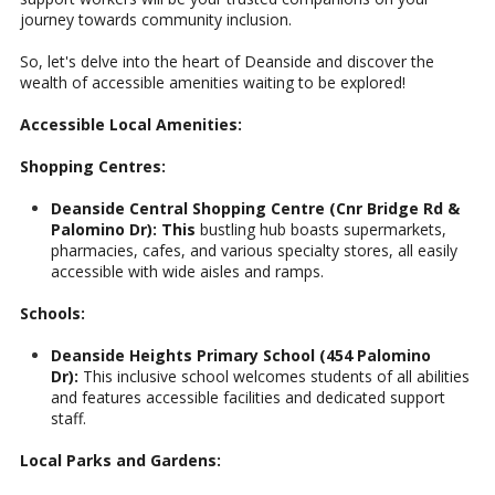
journey towards community inclusion.
So, let's delve into the heart of Deanside and discover the
wealth of accessible amenities waiting to be explored!
Accessible Local Amenities:
Shopping Centres:
Deanside Central Shopping Centre (Cnr Bridge Rd &
Palomino Dr): This
bustling hub boasts supermarkets,
pharmacies, cafes, and various specialty stores, all easily
accessible with wide aisles and ramps.
Schools:
Deanside Heights Primary School (454 Palomino
Dr):
This inclusive school welcomes students of all abilities
and features accessible facilities and dedicated support
staff.
Local Parks and Gardens: