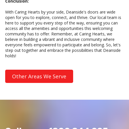
Conclusion:
With Caring Hearts by your side, Deanside's doors are wide
open for you to explore, connect, and thrive. Our local team is
here to support you every step of the way, ensuring you can
access all the amenities and opportunities this welcoming
community has to offer. Remember, at Caring Hearts, we
believe in building a vibrant and inclusive community where
everyone feels empowered to participate and belong. So, let's
step out together and embrace the possibilities that Deanside
holds!
Other Areas We Serve