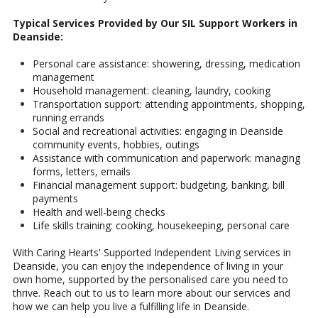
Typical Services Provided by Our SIL Support Workers in
Deanside:
Personal care assistance: showering, dressing, medication
management
Household management: cleaning, laundry, cooking
Transportation support: attending appointments, shopping,
running errands
Social and recreational activities: engaging in Deanside
community events, hobbies, outings
Assistance with communication and paperwork: managing
forms, letters, emails
Financial management support: budgeting, banking, bill
payments
Health and well-being checks
Life skills training: cooking, housekeeping, personal care
With Caring Hearts' Supported Independent Living services in
Deanside, you can enjoy the independence of living in your
own home, supported by the personalised care you need to
thrive. Reach out to us to learn more about our services and
how we can help you live a fulfilling life in Deanside.