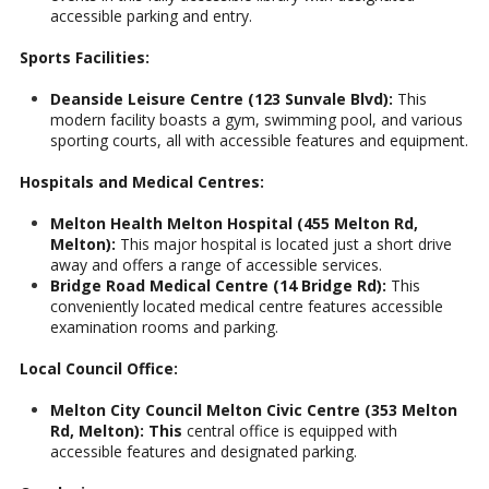
accessible parking and entry.
Sports Facilities:
Deanside Leisure Centre (123 Sunvale Blvd):
This
modern facility boasts a gym, swimming pool, and various
sporting courts, all with accessible features and equipment.
Hospitals and Medical Centres:
Melton Health Melton Hospital (455 Melton Rd,
Melton):
This major hospital is located just a short drive
away and offers a range of accessible services.
Bridge Road Medical Centre (14 Bridge Rd):
This
conveniently located medical centre features accessible
examination rooms and parking.
Local Council Office:
Melton City Council Melton Civic Centre (353 Melton
Rd, Melton): This
central office is equipped with
accessible features and designated parking.