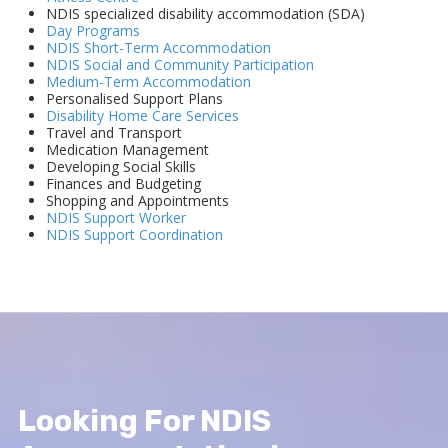
NDIS specialized disability accommodation (SDA)
Day Programs
NDIS Short-Term Accommodation
NDIS Social and Community Participation
Medium-Term Accommodation
Personalised Support Plans
Disability Home Care Services
Travel and Transport
Medication Management
Developing Social Skills
Finances and Budgeting
Shopping and Appointments
NDIS Support Worker
NDIS Support Coordination
Looking For NDIS