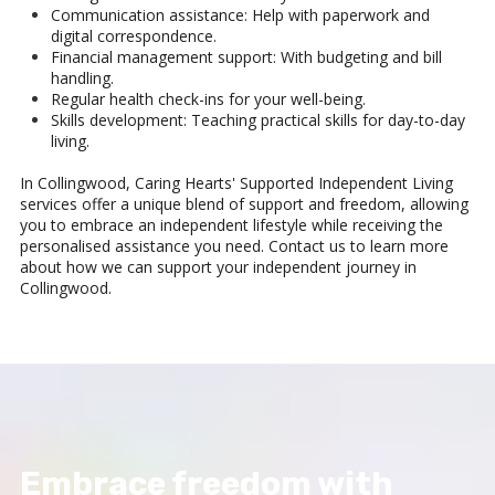
Communication assistance: Help with paperwork and
digital correspondence.
Financial management support: With budgeting and bill
handling.
Regular health check-ins for your well-being.
Skills development: Teaching practical skills for day-to-day
living.
In Collingwood, Caring Hearts' Supported Independent Living
services offer a unique blend of support and freedom, allowing
you to embrace an independent lifestyle while receiving the
personalised assistance you need. Contact us to learn more
about how we can support your independent journey in
Collingwood.
Embrace freedom with