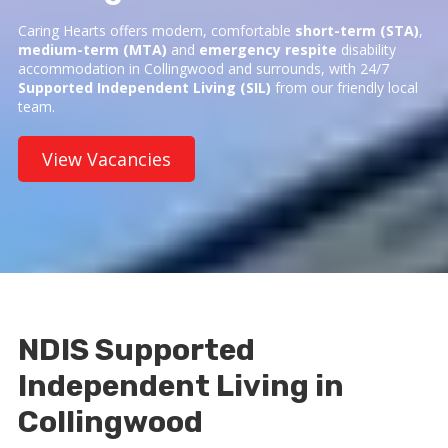
Caring Hearts offers modern, comfortable
short-term (STA)
,
medium-term (MTA)
and
emergency respite
disability
accommodation in Collingwood and surrounds, with 24/7
Supported Independent Living (SIL)
from our friendly local
team.
View Vacancies
NDIS Supported
Independent Living in
Collingwood