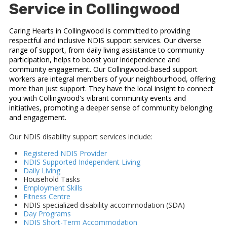
Service in Collingwood
Caring Hearts in Collingwood is committed to providing
respectful and inclusive NDIS support services. Our diverse
range of support, from daily living assistance to community
participation, helps to boost your independence and
community engagement. Our Collingwood-based support
workers are integral members of your neighbourhood, offering
more than just support. They have the local insight to connect
you with Collingwood's vibrant community events and
initiatives, promoting a deeper sense of community belonging
and engagement.
Our NDIS disability support services include:
Registered NDIS Provider
NDIS Supported Independent Living
Daily Living
Household Tasks
Employment Skills
Fitness Centre
NDIS specialized disability accommodation (SDA)
Day Programs
NDIS Short-Term Accommodation