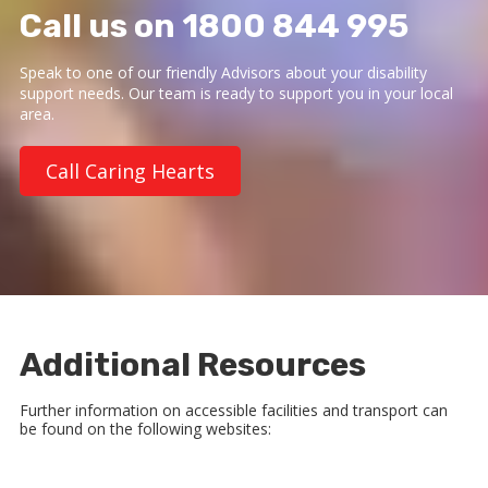
Call us on 1800 844 995
Speak to one of our friendly Advisors about your disability
support needs. Our team is ready to support you in your local
area.
Call Caring Hearts
Additional Resources
Further information on accessible facilities and transport can
be found on the following websites: