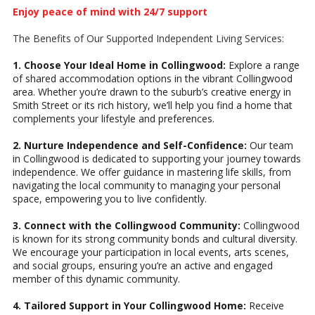
Enjoy peace of mind with 24/7 support
The Benefits of Our Supported Independent Living Services:
1. Choose Your Ideal Home in Collingwood:
Explore a range
of shared accommodation options in the vibrant Collingwood
area. Whether you’re drawn to the suburb’s creative energy in
Smith Street or its rich history, we’ll help you find a home that
complements your lifestyle and preferences.
2. Nurture Independence and Self-Confidence:
Our team
in Collingwood is dedicated to supporting your journey towards
independence. We offer guidance in mastering life skills, from
navigating the local community to managing your personal
space, empowering you to live confidently.
3. Connect with the Collingwood Community:
Collingwood
is known for its strong community bonds and cultural diversity.
We encourage your participation in local events, arts scenes,
and social groups, ensuring you’re an active and engaged
member of this dynamic community.
4. Tailored Support in Your Collingwood Home:
Receive