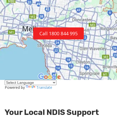
Including Supported Independent
Living (SIL)
Call 1800 844 995
Powered by
Translate
Your Local NDIS Support