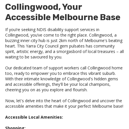
Collingwood, Your
Accessible Melbourne Base
If you’re seeking NDIS disability support services in
Collingwood, you’ve come to the right place. Collingwood, a
buzzing inner-city hub is just 2km north of Melbourne's beating
heart. This Yarra City Council gem pulsates has community
spirit, artistic energy, and a smorgasbord of local treasures – all
waiting to be savoured by you.
Our dedicated team of support workers call Collingwood home
too, ready to empower you to embrace this vibrant suburb.
With their intimate knowledge of Collingwood's hidden gems
and accessible offerings, they'll be your local champions,
cheering you on as you explore and flourish.
Now, let's delve into the heart of Collingwood and uncover the
accessible amenities that make it your perfect Melbourne base!
Accessible Local Amenities:
Shopping: