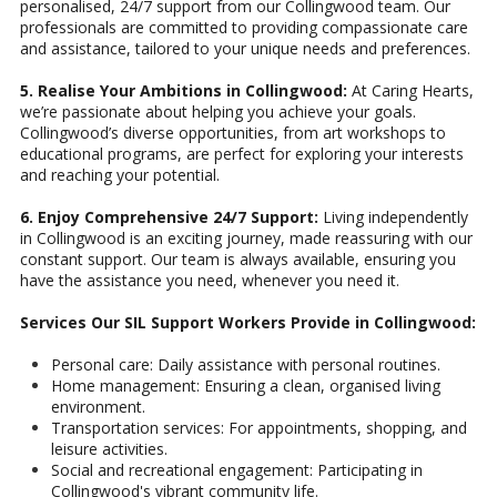
personalised, 24/7 support from our Collingwood team. Our
professionals are committed to providing compassionate care
and assistance, tailored to your unique needs and preferences.
5. Realise Your Ambitions in Collingwood:
At Caring Hearts,
we’re passionate about helping you achieve your goals.
Collingwood’s diverse opportunities, from art workshops to
educational programs, are perfect for exploring your interests
and reaching your potential.
6. Enjoy Comprehensive 24/7 Support:
Living independently
in Collingwood is an exciting journey, made reassuring with our
constant support. Our team is always available, ensuring you
have the assistance you need, whenever you need it.
Services Our SIL Support Workers Provide in Collingwood:
Personal care: Daily assistance with personal routines.
Home management: Ensuring a clean, organised living
environment.
Transportation services: For appointments, shopping, and
leisure activities.
Social and recreational engagement: Participating in
Collingwood's vibrant community life.