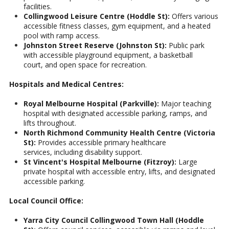
facilities.
Collingwood Leisure Centre (Hoddle St):
Offers various
accessible fitness classes, gym equipment, and a heated
pool with ramp access.
Johnston Street Reserve (Johnston St):
Public park
with accessible playground equipment, a basketball
court, and open space for recreation.
Hospitals and Medical Centres:
Royal Melbourne Hospital (Parkville):
Major teaching
hospital with designated accessible parking, ramps, and
lifts throughout.
North Richmond Community Health Centre (Victoria
St):
Provides accessible primary healthcare
services, including disability support.
St Vincent's Hospital Melbourne (Fitzroy):
Large
private hospital with accessible entry, lifts, and designated
accessible parking.
Local Council Office:
Yarra City Council Collingwood Town Hall (Hoddle