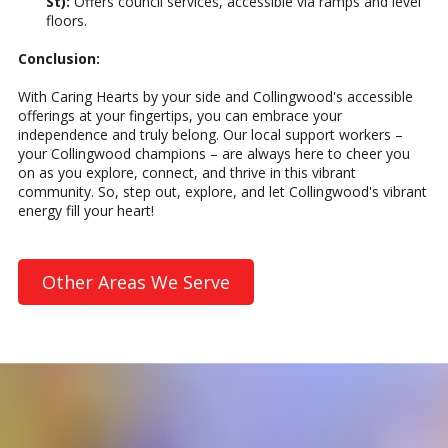
St):
Offers council services, accessible via ramps and level
floors.
Conclusion:
With Caring Hearts by your side and Collingwood's accessible
offerings at your fingertips, you can embrace your
independence and truly belong. Our local support workers –
your Collingwood champions – are always here to cheer you
on as you explore, connect, and thrive in this vibrant
community. So, step out, explore, and let Collingwood's vibrant
energy fill your heart!
Other Areas We Serve