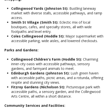
Collingwood Yards (Johnston St):
Bustling laneway
market with diverse stalls, accessible pathways, and ramp
access.
Smith St Village (Smith St):
Eclectic mix of local
boutiques, cafes, and specialty stores, all with wide
footpaths and level entry.
Coles Collingwood (Hoddle St):
Major supermarket with
accessible parking, wide aisles, and lowered checkouts.
Parks and Gardens:
Collingwood Children's Farm (Hoddle St):
Charming
inner-city oasis with accessible pathways, sensory
gardens, and farmyard animals to meet.
Edinburgh Gardens (Johnston St):
Lush green haven
with accessible paths, picnic areas, and a rotunda, offering
respite and stunning city views.
Fitzroy Gardens (Nicholson St):
Picturesque park with
accessible paths, a sensory garden, and the Collingwood
Arts Centre, all within a short distance.
Community Services and Facilities: