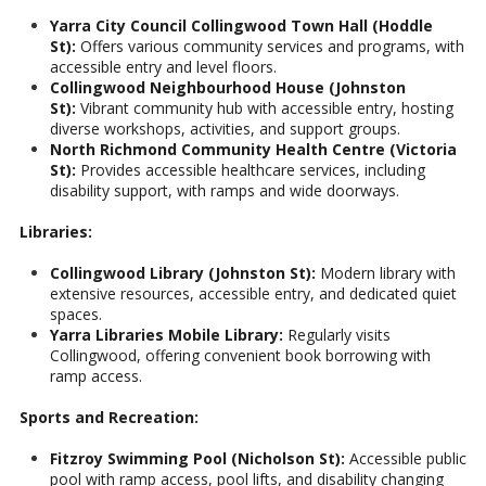
Yarra City Council Collingwood Town Hall (Hoddle
St):
Offers various community services and programs, with
accessible entry and level floors.
Collingwood Neighbourhood House (Johnston
St):
Vibrant community hub with accessible entry, hosting
diverse workshops, activities, and support groups.
North Richmond Community Health Centre (Victoria
St):
Provides accessible healthcare services, including
disability support, with ramps and wide doorways.
Libraries:
Collingwood Library (Johnston St):
Modern library with
extensive resources, accessible entry, and dedicated quiet
spaces.
Yarra Libraries Mobile Library:
Regularly visits
Collingwood, offering convenient book borrowing with
ramp access.
Sports and Recreation:
Fitzroy Swimming Pool (Nicholson St):
Accessible public
pool with ramp access, pool lifts, and disability changing