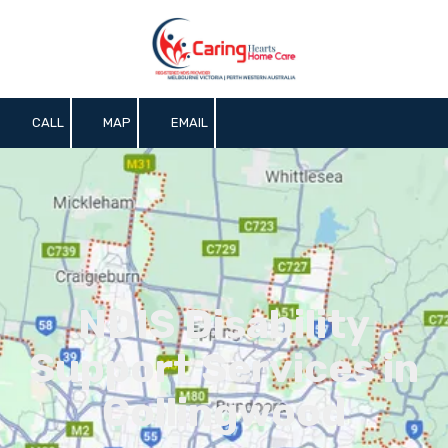
Skip to content
CALL
MAP
EMAIL
NDIS Disability
Support Services in
Collingwood