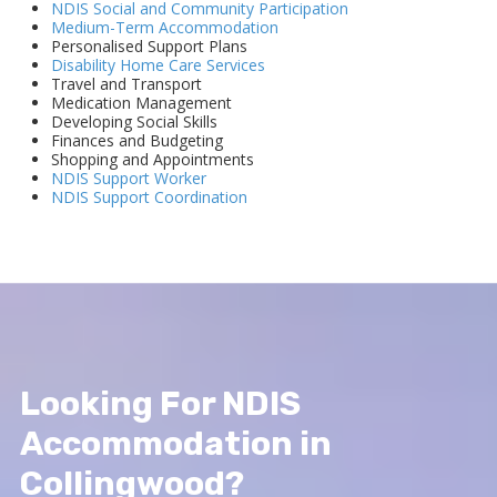
NDIS Social and Community Participation
Medium-Term Accommodation
Personalised Support Plans
Disability Home Care Services
Travel and Transport
Medication Management
Developing Social Skills
Finances and Budgeting
Shopping and Appointments
NDIS Support Worker
NDIS Support Coordination
Looking For NDIS
Accommodation in
Collingwood?