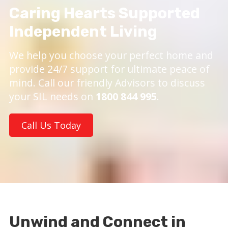
Caring Hearts Supported
Independent Living
We help you choose your perfect home and
provide 24/7 support for ultimate peace of
mind. Call our friendly Advisors to discuss
your SIL needs on
1800 844 995
.
Call Us Today
Unwind and Connect in