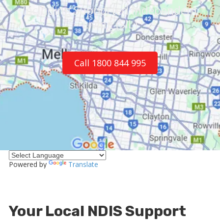
Including Supported Independent
Living (SIL)
Call 1800 844 995
Powered by
Translate
Your Local NDIS Support