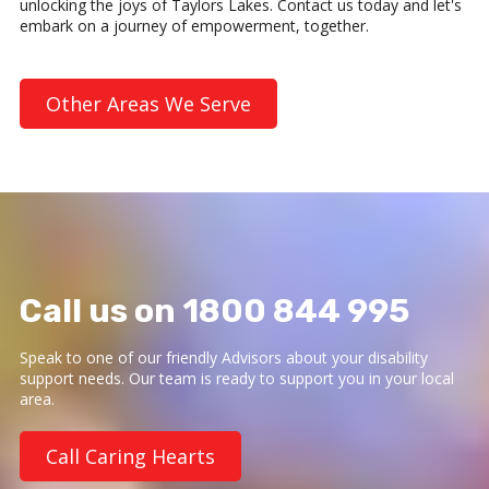
unlocking the joys of Taylors Lakes. Contact us today and let's
embark on a journey of empowerment, together.
Other Areas We Serve
Call us on 1800 844 995
Speak to one of our friendly Advisors about your disability
support needs. Our team is ready to support you in your local
area.
Call Caring Hearts