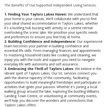
The Benefits of Our Supported Independent Living Services:
1. Finding Your Taylors Lakes Haven:
We understand that
your home is your canvas. We'll collaborate with you to find
your ideal shared accommodation in Taylors Lakes, whether
it's a bustling hub buzzing with activity or a serene retreat
overlooking the scenic lake. We prioritise your specific needs
and preferences to ensure you feel truly at home.
2. Building Confidence and Independence:
Our experienced
team becomes your partner in building confidence and
essential life skills. From managing finances and appointments
to mastering household tasks like cooking and cleaning, we
equip you with the tools and support you need to navigate
everyday life with autonomy and self-assurance.
3. Embracing the Thrill of Taylors Lakes:
We believe in the
vibrant spirit of Taylors Lakes. Our SIL services connect you
with the diverse tapestry of the community, facilitating
opportunities to build meaningful friendships and participate in
activities that ignite your passion. Whether it's joining a local
walking group around the lake, exploring the bustling Williams
Landing Town Centre, or volunteering at community events,
we'll help you discover the wonders and connections that
Taylors Lakes offers.