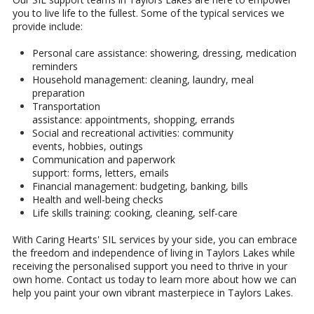
you to live life to the fullest. Some of the typical services we
provide include:
Personal care assistance: showering, dressing, medication
reminders
Household management: cleaning, laundry, meal
preparation
Transportation
assistance: appointments, shopping, errands
Social and recreational activities: community
events, hobbies, outings
Communication and paperwork
support: forms, letters, emails
Financial management: budgeting, banking, bills
Health and well-being checks
Life skills training: cooking, cleaning, self-care
With Caring Hearts' SIL services by your side, you can embrace
the freedom and independence of living in Taylors Lakes while
receiving the personalised support you need to thrive in your
own home. Contact us today to learn more about how we can
help you paint your own vibrant masterpiece in Taylors Lakes.