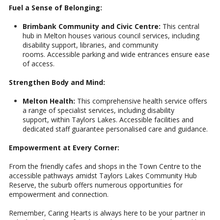
Fuel a Sense of Belonging:
Brimbank Community and Civic Centre:
This central
hub in Melton houses various council services, including
disability support, libraries, and community
rooms. Accessible parking and wide entrances ensure ease
of access.
Strengthen Body and Mind:
Melton Health:
This comprehensive health service offers
a range of specialist services, including disability
support, within Taylors Lakes. Accessible facilities and
dedicated staff guarantee personalised care and guidance.
Empowerment at Every Corner:
From the friendly cafes and shops in the Town Centre to the
accessible pathways amidst Taylors Lakes Community Hub
Reserve, the suburb offers numerous opportunities for
empowerment and connection.
Remember, Caring Hearts is always here to be your partner in