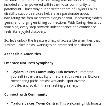
included and empowered within their local community is
paramount. That's why our dedicated team of Taylors Lakes
disability support services helpers are passionate about
navigating the familiar streets alongside you, uncovering hidden
gems, and forging enriching connections. With Caring Hearts by
your side, every step towards independence and confidence
feels like a joyful discovery.
So, let's unlock the treasure chest of accessible amenities that
Taylors Lakes holds, waiting to be embraced and shared:
Accessible Amenities
Embrace Nature's Symphony:
Taylors Lakes Community Hub Reserve:
Immerse
yourself in the tranquility of nature at this reserve. Explore
meandering paths amidst wetlands, spot diverse
birdlife, and soak in the refreshing greenery.
Connect with Community:
Taylors Lakes Town Centre:
This welcoming hub boasts