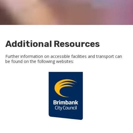
Additional Resources
Further information on accessible facilities and transport can
be found on the following websites: