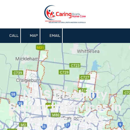
Skip to content
CALL
MAP
EMAIL
NDIS Disability
Support Services in
Taylors Lakes