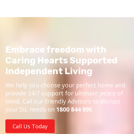
Embrace freedom with
Caring Hearts Supported
Independent Living
We help you choose your perfect home and
provide 24/7 support for ultimate peace of
mind. Call our friendly Advisors to discuss
your SIL needs on
1800 844 995
.
Call Us Today