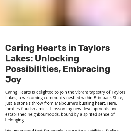
Caring Hearts in Taylors
Lakes: Unlocking
Possibilities, Embracing
Joy
Caring Hearts is delighted to join the vibrant tapestry of Taylors
Lakes, a welcoming community nestled within Brimbank Shire,
just a stone's throw from Melbourne's bustling heart. Here,
families flourish amidst blossoming new developments and
established neighbourhoods, bound by a spirited sense of
belonging.
We understand that for people living with disabilities, feeling