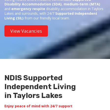
Disability Accommodation (SDA)
,
medium-term (MTA)
and
emergency respite
disability accommodation in Taylors
Lakes and surrounds, with 24/7
Supported Independent
Living (SIL)
from our friendly local team.
View Vacancies
NDIS Supported
Independent Living
in Taylors Lakes
Enjoy peace of mind with 24/7 support