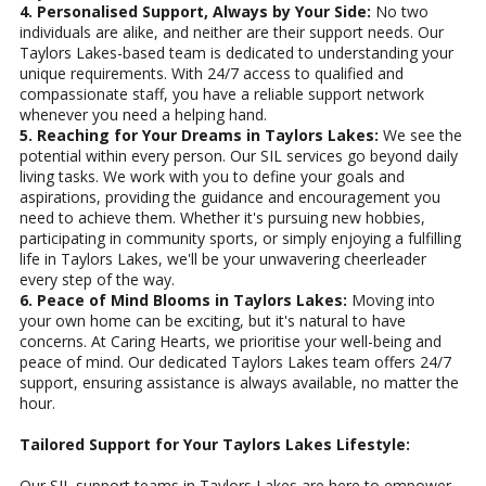
4. Personalised Support, Always by Your Side:
No two
individuals are alike, and neither are their support needs. Our
Taylors Lakes-based team is dedicated to understanding your
unique requirements. With 24/7 access to qualified and
compassionate staff, you have a reliable support network
whenever you need a helping hand.
5. Reaching for Your Dreams in Taylors Lakes:
We see the
potential within every person. Our SIL services go beyond daily
living tasks. We work with you to define your goals and
aspirations, providing the guidance and encouragement you
need to achieve them. Whether it's pursuing new hobbies,
participating in community sports, or simply enjoying a fulfilling
life in Taylors Lakes, we'll be your unwavering cheerleader
every step of the way.
6. Peace of Mind Blooms in Taylors Lakes:
Moving into
your own home can be exciting, but it's natural to have
concerns. At Caring Hearts, we prioritise your well-being and
peace of mind. Our dedicated Taylors Lakes team offers 24/7
support, ensuring assistance is always available, no matter the
hour.
Tailored Support for Your Taylors Lakes Lifestyle:
Our SIL support teams in Taylors Lakes are here to empower