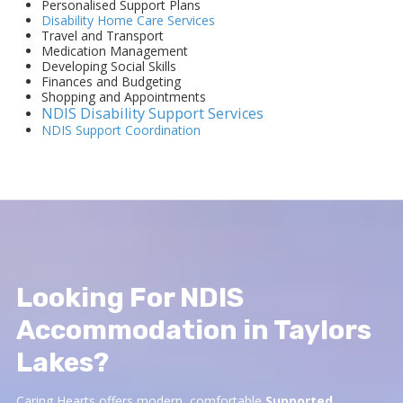
Personalised Support Plans
Disability Home Care Services
Travel and Transport
Medication Management
Developing Social Skills
Finances and Budgeting
Shopping and Appointments
NDIS Disability Support Services
NDIS Support Coordination
Looking For NDIS
Accommodation in Taylors
Lakes?
Caring Hearts offers modern, comfortable
Supported