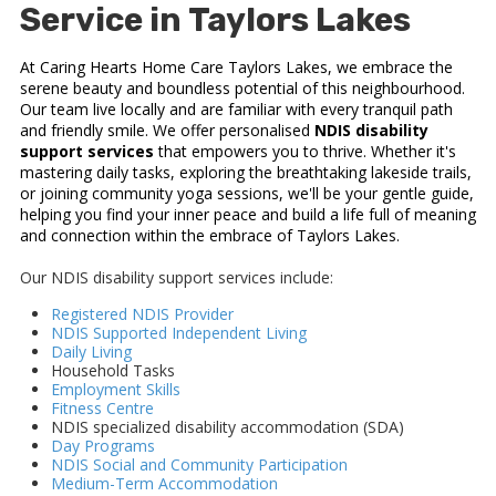
Service in Taylors Lakes
At Caring Hearts Home Care Taylors Lakes, we embrace the
serene beauty and boundless potential of this neighbourhood.
Our team live locally and are familiar with every tranquil path
and friendly smile. We offer personalised
NDIS disability
support services
that empowers you to thrive. Whether it's
mastering daily tasks, exploring the breathtaking lakeside trails,
or joining community yoga sessions, we'll be your gentle guide,
helping you find your inner peace and build a life full of meaning
and connection within the embrace of Taylors Lakes.
Our NDIS disability support services include:
Registered NDIS Provider
NDIS Supported Independent Living
Daily Living
Household Tasks
Employment Skills
Fitness Centre
NDIS specialized disability accommodation (SDA)
Day Programs
NDIS Social and Community Participation
Medium-Term Accommodation