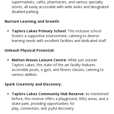
supermarkets, cafes, pharmacies, and various specialty
stores, all easily accessible with wide aisles and designated
disabled parking.
Nurture Learning and Growth:
Taylors Lakes Primary School:
This inclusive school
fosters a supportive environment, catering to diverse
learning needs with excellent facilities and dedicated staff.
Unleash Physical Potential:
Melton Waves Leisure Centre:
While just outside
Taylors Lakes, this state-of-the-art facility features
accessible pools, a gym, and fitness classes, catering to
various abilities.
Spark Creativity and Discovery:
Taylors Lakes Community Hub Reserve:
As mentioned
before, this reserve offers a playground, BBQ areas, and a
skate park, providing opportunities for
play, connection, and joyful discovery.