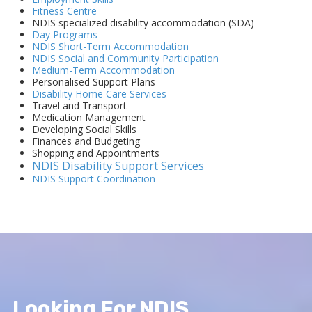
Fitness Centre
NDIS specialized disability accommodation (SDA)
Day Programs
NDIS Short-Term Accommodation
NDIS Social and Community Participation
Medium-Term Accommodation
Personalised Support Plans
Disability Home Care Services
Travel and Transport
Medication Management
Developing Social Skills
Finances and Budgeting
Shopping and Appointments
NDIS Disability Support Services
NDIS Support Coordination
Looking For NDIS