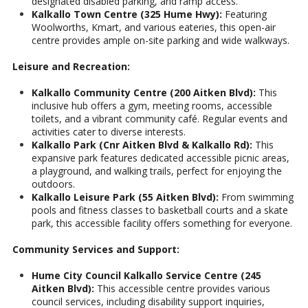
designated disabled parking, and ramp access.
Kalkallo Town Centre (325 Hume Hwy):
Featuring
Woolworths, Kmart, and various eateries, this open-air
centre provides ample on-site parking and wide walkways.
Leisure and Recreation:
Kalkallo Community Centre (200 Aitken Blvd):
This
inclusive hub offers a gym, meeting rooms, accessible
toilets, and a vibrant community café. Regular events and
activities cater to diverse interests.
Kalkallo Park (Cnr Aitken Blvd & Kalkallo Rd):
This
expansive park features dedicated accessible picnic areas,
a playground, and walking trails, perfect for enjoying the
outdoors.
Kalkallo Leisure Park (55 Aitken Blvd):
From swimming
pools and fitness classes to basketball courts and a skate
park, this accessible facility offers something for everyone.
Community Services and Support:
Hume City Council Kalkallo Service Centre (245
Aitken Blvd):
This accessible centre provides various
council services, including disability support inquiries,