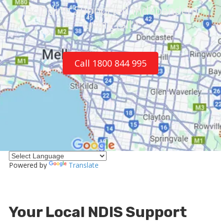
Including Supported Independent
Living (SIL)
Call 1800 844 995
Powered by
Translate
Your Local NDIS Support