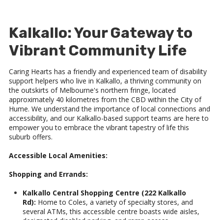
Kalkallo: Your Gateway to
Vibrant Community Life
Caring Hearts has a friendly and experienced team of disability
support helpers who live in Kalkallo, a thriving community on
the outskirts of Melbourne's northern fringe, located
approximately 40 kilometres from the CBD within the City of
Hume. We understand the importance of local connections and
accessibility, and our Kalkallo-based support teams are here to
empower you to embrace the vibrant tapestry of life this
suburb offers.
Accessible Local Amenities:
Shopping and Errands:
Kalkallo Central Shopping Centre (222 Kalkallo
Rd):
Home to Coles, a variety of specialty stores, and
several ATMs, this accessible centre boasts wide aisles,