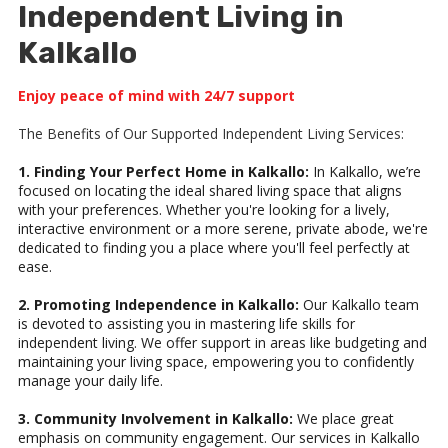
Independent Living in
Kalkallo
Enjoy peace of mind with 24/7 support
The Benefits of Our Supported Independent Living Services:
1. Finding Your Perfect Home in Kalkallo:
In Kalkallo, we’re
focused on locating the ideal shared living space that aligns
with your preferences. Whether you're looking for a lively,
interactive environment or a more serene, private abode, we're
dedicated to finding you a place where you'll feel perfectly at
ease.
2. Promoting Independence in Kalkallo:
Our Kalkallo team
is devoted to assisting you in mastering life skills for
independent living. We offer support in areas like budgeting and
maintaining your living space, empowering you to confidently
manage your daily life.
3. Community Involvement in Kalkallo:
We place great
emphasis on community engagement. Our services in Kalkallo