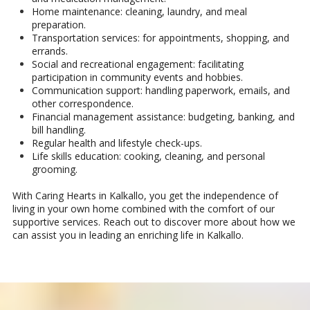
Home maintenance: cleaning, laundry, and meal
preparation.
Transportation services: for appointments, shopping, and
errands.
Social and recreational engagement: facilitating
participation in community events and hobbies.
Communication support: handling paperwork, emails, and
other correspondence.
Financial management assistance: budgeting, banking, and
bill handling.
Regular health and lifestyle check-ups.
Life skills education: cooking, cleaning, and personal
grooming.
With Caring Hearts in Kalkallo, you get the independence of
living in your own home combined with the comfort of our
supportive services. Reach out to discover more about how we
can assist you in leading an enriching life in Kalkallo.