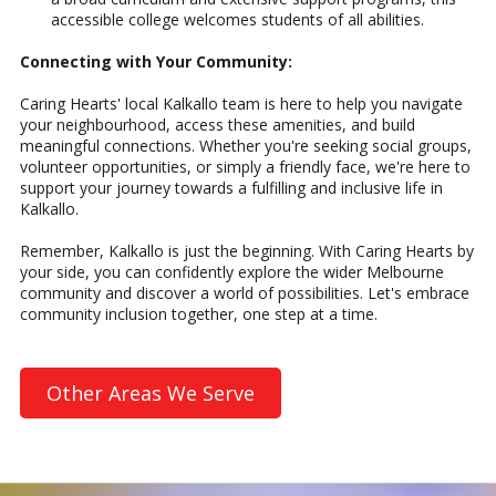
accessible college welcomes students of all abilities.
Connecting with Your Community:
Caring Hearts' local Kalkallo team is here to help you navigate
your neighbourhood, access these amenities, and build
meaningful connections. Whether you're seeking social groups,
volunteer opportunities, or simply a friendly face, we're here to
support your journey towards a fulfilling and inclusive life in
Kalkallo.
Remember, Kalkallo is just the beginning. With Caring Hearts by
your side, you can confidently explore the wider Melbourne
community and discover a world of possibilities. Let's embrace
community inclusion together, one step at a time.
Other Areas We Serve