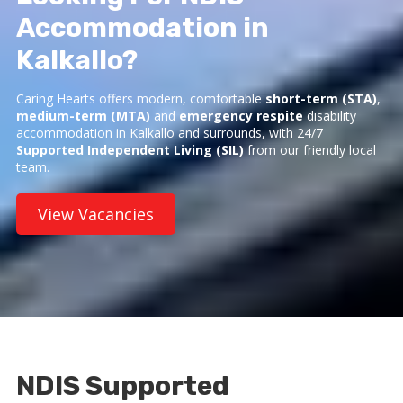
Accommodation in
Kalkallo?
Caring Hearts offers modern, comfortable
short-term (STA)
,
medium-term (MTA)
and
emergency respite
disability
accommodation in Kalkallo and surrounds, with 24/7
Supported Independent Living (SIL)
from our friendly local
team.
View Vacancies
NDIS Supported