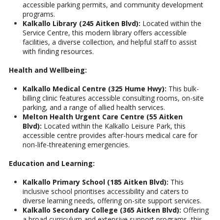
accessible parking permits, and community development
programs.
Kalkallo Library (245 Aitken Blvd):
Located within the
Service Centre, this modern library offers accessible
facilities, a diverse collection, and helpful staff to assist
with finding resources.
Health and Wellbeing:
Kalkallo Medical Centre (325 Hume Hwy):
This bulk-
billing clinic features accessible consulting rooms, on-site
parking, and a range of allied health services.
Melton Health Urgent Care Centre (55 Aitken
Blvd):
Located within the Kalkallo Leisure Park, this
accessible centre provides after-hours medical care for
non-life-threatening emergencies.
Education and Learning:
Kalkallo Primary School (185 Aitken Blvd):
This
inclusive school prioritises accessibility and caters to
diverse learning needs, offering on-site support services.
Kalkallo Secondary College (365 Aitken Blvd):
Offering
a broad curriculum and extensive support programs, this