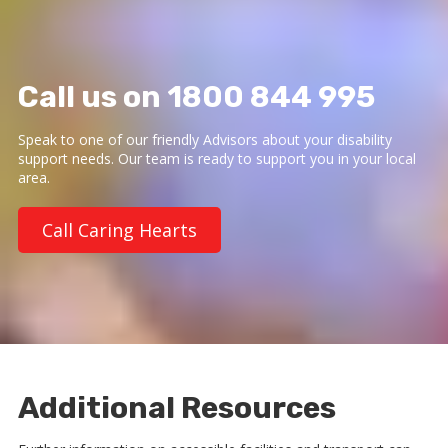
Call us on 1800 844 995
Speak to one of our friendly Advisors about your disability
support needs. Our team is ready to support you in your local
area.
Call Caring Hearts
Additional Resources