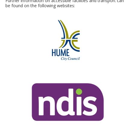
Further information on accessible facilities and transport can
be found on the following websites: