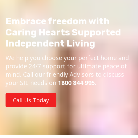
Embrace freedom with
Caring Hearts Supported
Independent Living
We help you choose your perfect home and
provide 24/7 support for ultimate peace of
mind. Call our friendly Advisors to discuss
your SIL needs on
1800 844 995
.
Call Us Today