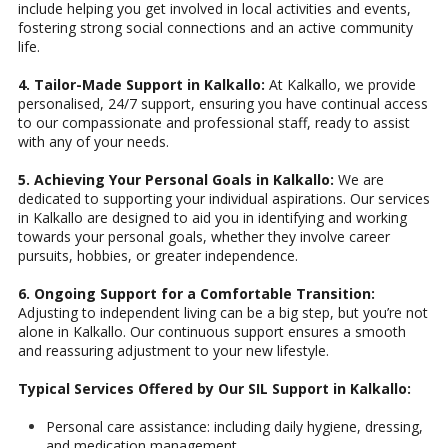
include helping you get involved in local activities and events,
fostering strong social connections and an active community
life.
4. Tailor-Made Support in Kalkallo:
At Kalkallo, we provide
personalised, 24/7 support, ensuring you have continual access
to our compassionate and professional staff, ready to assist
with any of your needs.
5. Achieving Your Personal Goals in Kalkallo:
We are
dedicated to supporting your individual aspirations. Our services
in Kalkallo are designed to aid you in identifying and working
towards your personal goals, whether they involve career
pursuits, hobbies, or greater independence.
6. Ongoing Support for a Comfortable Transition:
Adjusting to independent living can be a big step, but you’re not
alone in Kalkallo. Our continuous support ensures a smooth
and reassuring adjustment to your new lifestyle.
Typical Services Offered by Our SIL Support in Kalkallo:
Personal care assistance: including daily hygiene, dressing,
and medication management.