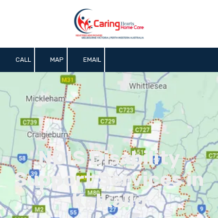
Skip to content
CALL
MAP
EMAIL
NDIS Disability
Support Services in
Kalkallo