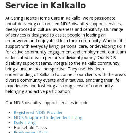
Service in Kalkallo
At Caring Hearts Home Care in Kalkallo, we're passionate
about delivering customised NDIS disability support services,
deeply rooted in cultural awareness and sensitivity. Our range
of services is designed to assist people in leading an
empowered and enjoyable life in their community. Whether it's
support with everyday living, personal care, or developing skills
for active community engagement and employment, our team
is dedicated to each person’s individual journey. Our NDIS
disability support teams, integral to the Kalkallo community,
bring a unique local perspective. They use this deep
understanding of Kalkallo to connect our clients with the area’s
diverse community events and initiatives, enriching their life
experiences and fostering a strong sense of community
belonging and active participation.
Our NDIS disability support services include:
Registered NDIS Provider
NDIS Supported Independent Living
Daily Living
Household Tasks
Employment Skills