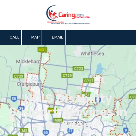
Skip to content
CALL
MAP
EMAIL
NDIS Disability
Support Services in
Seddon