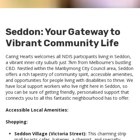
Seddon: Your Gateway to
Vibrant Community Life
Caring Hearts welcomes all NDIS participants living in Seddon,
a vibrant inner-city suburb just 7km from Melbourne's bustling
CBD. Nestled within the Maribyrnong City Council area, Seddon
offers a rich tapestry of community spirit, accessible amenities,
and opportunities for people living with disabilities to thrive. We
have local support workers who live right here in Seddon, so
you can be sure of getting friendly, personalised support that
connects you to all this fantastic neighbourhood has to offer.
Accessible Local Amenities:
Shopping:
Seddon Village (Victoria Street):
This charming strip
mall boasts cafes, bakeries, a chemist, and specialty