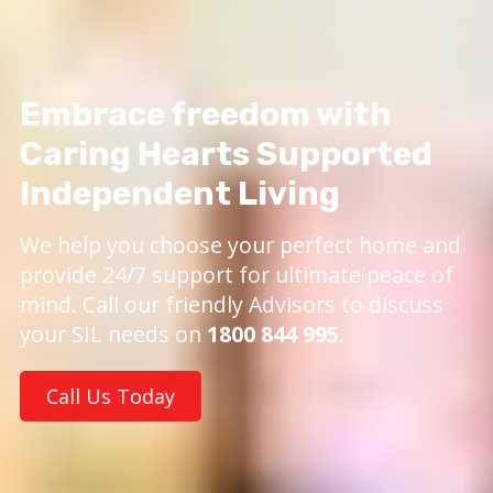
Embrace freedom with
Caring Hearts Supported
Independent Living
We help you choose your perfect home and
provide 24/7 support for ultimate peace of
mind. Call our friendly Advisors to discuss
your SIL needs on
1800 844 995
.
Call Us Today