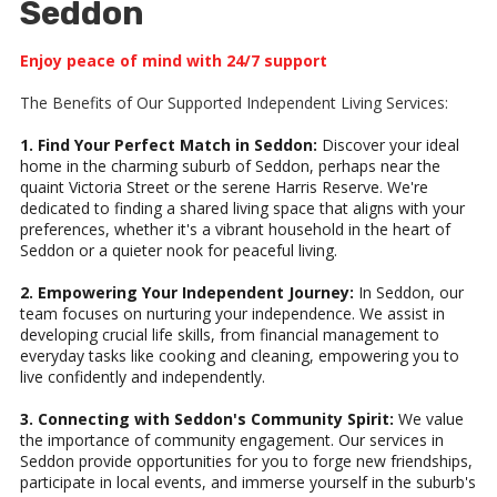
Seddon
Enjoy peace of mind with 24/7 support
The Benefits of Our Supported Independent Living Services:
1. Find Your Perfect Match in Seddon:
Discover your ideal
home in the charming suburb of Seddon, perhaps near the
quaint Victoria Street or the serene Harris Reserve. We're
dedicated to finding a shared living space that aligns with your
preferences, whether it's a vibrant household in the heart of
Seddon or a quieter nook for peaceful living.
2. Empowering Your Independent Journey:
In Seddon, our
team focuses on nurturing your independence. We assist in
developing crucial life skills, from financial management to
everyday tasks like cooking and cleaning, empowering you to
live confidently and independently.
3. Connecting with Seddon's Community Spirit:
We value
the importance of community engagement. Our services in
Seddon provide opportunities for you to forge new friendships,
participate in local events, and immerse yourself in the suburb's