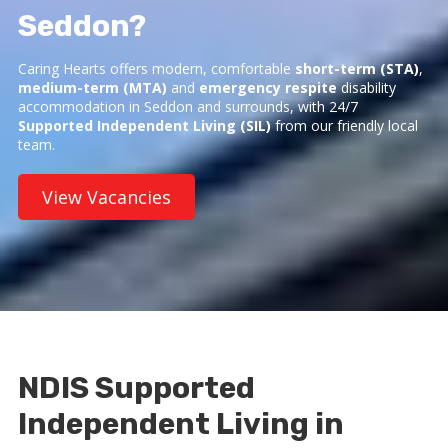
Seddon?
Caring Hearts offers modern, comfortable
short-term (STA)
,
medium-term (MTA)
and
emergency respite
disability
accommodation in Seddon and surrounds, with 24/7
Supported Independent Living (SIL)
from our friendly local
team.
View Vacancies
NDIS Supported
Independent Living in