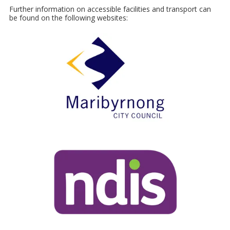
Further information on accessible facilities and transport can
be found on the following websites: