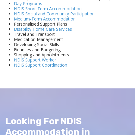
Day Programs
NDIS Short-Term Accommodation
NDIS Social and Community Participation
Medium-Term Accommodation
Personalised Support Plans
Disability Home Care Services
Travel and Transport
Medication Management
Developing Social Skills
Finances and Budgeting
Shopping and Appointments
NDIS Support Worker
NDIS Support Coordination
Looking For NDIS
Accommodation in