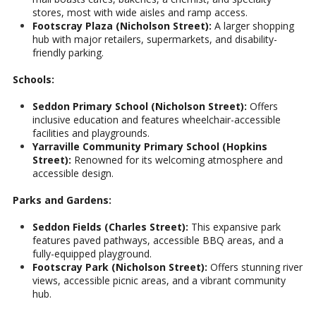
stores, most with wide aisles and ramp access.
Footscray Plaza (Nicholson Street):
A larger shopping
hub with major retailers, supermarkets, and disability-
friendly parking.
Schools:
Seddon Primary School (Nicholson Street):
Offers
inclusive education and features wheelchair-accessible
facilities and playgrounds.
Yarraville Community Primary School (Hopkins
Street):
Renowned for its welcoming atmosphere and
accessible design.
Parks and Gardens:
Seddon Fields (Charles Street):
This expansive park
features paved pathways, accessible BBQ areas, and a
fully-equipped playground.
Footscray Park (Nicholson Street):
Offers stunning river
views, accessible picnic areas, and a vibrant community
hub.