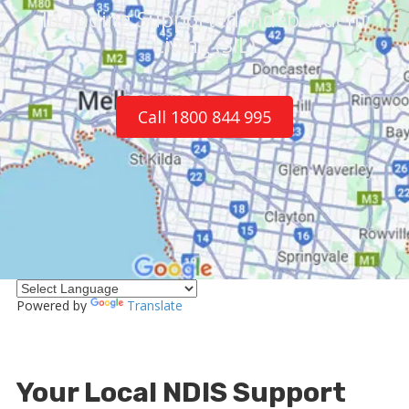
Including Supported Independent
Living (SIL)
Call 1800 844 995
Powered by
Translate
Your Local NDIS Support