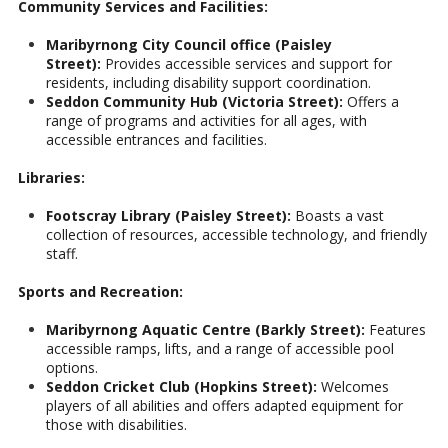
Community Services and Facilities:
Maribyrnong City Council office (Paisley
Street):
Provides accessible services and support for
residents, including disability support coordination.
Seddon Community Hub (Victoria Street):
Offers a
range of programs and activities for all ages, with
accessible entrances and facilities.
Libraries:
Footscray Library (Paisley Street):
Boasts a vast
collection of resources, accessible technology, and friendly
staff.
Sports and Recreation:
Maribyrnong Aquatic Centre (Barkly Street):
Features
accessible ramps, lifts, and a range of accessible pool
options.
Seddon Cricket Club (Hopkins Street):
Welcomes
players of all abilities and offers adapted equipment for
those with disabilities.