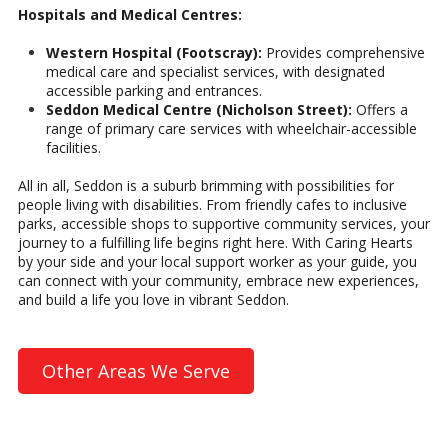
Hospitals and Medical Centres:
Western Hospital (Footscray):
Provides comprehensive
medical care and specialist services, with designated
accessible parking and entrances.
Seddon Medical Centre (Nicholson Street):
Offers a
range of primary care services with wheelchair-accessible
facilities.
All in all, Seddon is a suburb brimming with possibilities for
people living with disabilities. From friendly cafes to inclusive
parks, accessible shops to supportive community services, your
journey to a fulfilling life begins right here. With Caring Hearts
by your side and your local support worker as your guide, you
can connect with your community, embrace new experiences,
and build a life you love in vibrant Seddon.
Other Areas We Serve