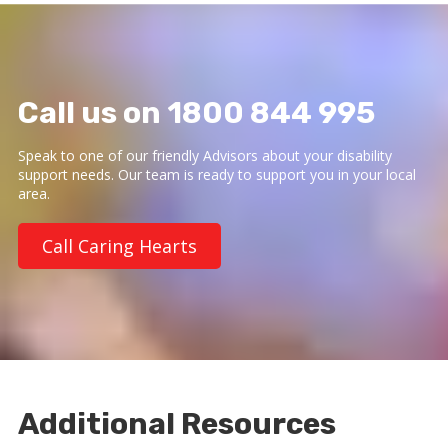
Call us on 1800 844 995
Speak to one of our friendly Advisors about your disability
support needs. Our team is ready to support you in your local
area.
Call Caring Hearts
Additional Resources