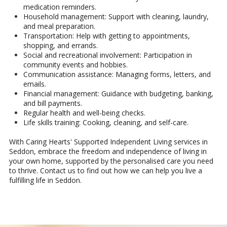
medication reminders.
Household management: Support with cleaning, laundry,
and meal preparation.
Transportation: Help with getting to appointments,
shopping, and errands.
Social and recreational involvement: Participation in
community events and hobbies.
Communication assistance: Managing forms, letters, and
emails.
Financial management: Guidance with budgeting, banking,
and bill payments.
Regular health and well-being checks.
Life skills training: Cooking, cleaning, and self-care.
With Caring Hearts' Supported Independent Living services in
Seddon, embrace the freedom and independence of living in
your own home, supported by the personalised care you need
to thrive. Contact us to find out how we can help you live a
fulfilling life in Seddon.