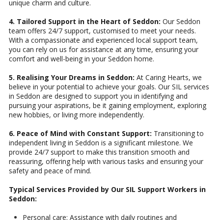
unique charm and culture.
4. Tailored Support in the Heart of Seddon:
Our Seddon
team offers 24/7 support, customised to meet your needs.
With a compassionate and experienced local support team,
you can rely on us for assistance at any time, ensuring your
comfort and well-being in your Seddon home.
5. Realising Your Dreams in Seddon:
At Caring Hearts, we
believe in your potential to achieve your goals. Our SIL services
in Seddon are designed to support you in identifying and
pursuing your aspirations, be it gaining employment, exploring
new hobbies, or living more independently.
6. Peace of Mind with Constant Support:
Transitioning to
independent living in Seddon is a significant milestone. We
provide 24/7 support to make this transition smooth and
reassuring, offering help with various tasks and ensuring your
safety and peace of mind.
Typical Services Provided by Our SIL Support Workers in
Seddon:
Personal care: Assistance with daily routines and