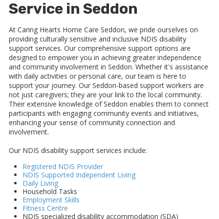
Service in Seddon
At Caring Hearts Home Care Seddon, we pride ourselves on
providing culturally sensitive and inclusive NDIS disability
support services. Our comprehensive support options are
designed to empower you in achieving greater independence
and community involvement in Seddon. Whether it's assistance
with daily activities or personal care, our team is here to
support your journey. Our Seddon-based support workers are
not just caregivers; they are your link to the local community.
Their extensive knowledge of Seddon enables them to connect
participants with engaging community events and initiatives,
enhancing your sense of community connection and
involvement.
Our NDIS disability support services include:
Registered NDIS Provider
NDIS Supported Independent Living
Daily Living
Household Tasks
Employment Skills
Fitness Centre
NDIS specialized disability accommodation (SDA)