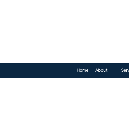
Skip to content
Home
About
Ser