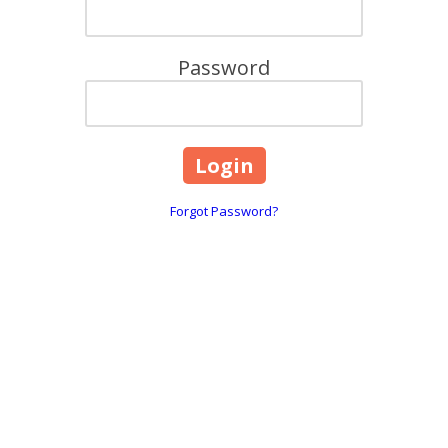
Password
Forgot Password?
are
618, 101 Overton Road Wi
☎:
1800 844 995
 throughout Greater Melbourne,
info@caringhearts.com.a
ng, and Point Cook areas. We offer
upported independent living services