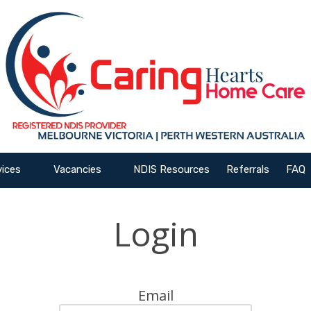
vices
Vacancies
NDIS Resources
Referrals
FAQ
Login
Email