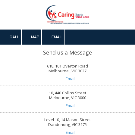
Skip to content
CALL
MAP
EMAIL
Send us a Message
618, 101 Overton Road
Melbourne , VIC 3027
Email
10, 440 Collins Street
Melbourne, VIC 3000
Email
Level 10, 14 Mason Street
Dandenong, VIC 3175
Email