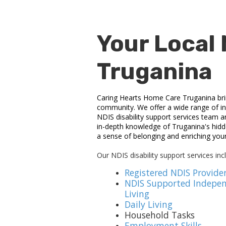
Your Local 
Truganina
Caring Hearts Home Care Truganina brings
community. We offer a wide range of ind
NDIS disability support services team a
in-depth knowledge of Truganina's hidde
a sense of belonging and enriching you
Our NDIS disability support services inc
Registered NDIS Provide
NDIS Supported Indepe
Living
Daily Living
Household Tasks
Employment Skills