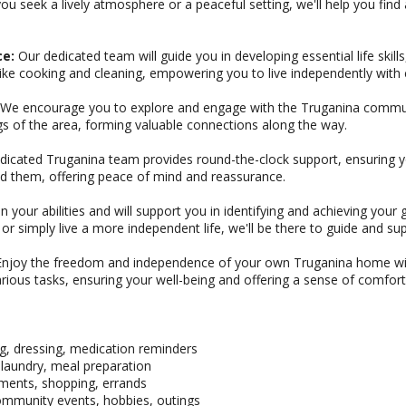
u seek a lively atmosphere or a peaceful setting, we'll help you find
ce:
Our dedicated team will guide you in developing essential life ski
like cooking and cleaning, empowering you to live independently with 
We encourage you to explore and engage with the Truganina community
gs of the area, forming valuable connections along the way.
icated Truganina team provides round-the-clock support, ensuring y
 them, offering peace of mind and reassurance.
n your abilities and will support you in identifying and achieving you
r simply live a more independent life, we'll be there to guide and su
njoy the freedom and independence of your own Truganina home wi
 various tasks, ensuring your well-being and offering a sense of comfort
g, dressing, medication reminders
laundry, meal preparation
tments, shopping, errands
 community events, hobbies, outings