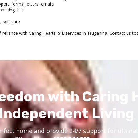
rt: forms, letters, emails
anking, bills
g, self-care
-reliance with Caring Hearts' SIL services in Truganina. Contact us 
eedom with Caring 
Independent Living
rfect home and provide 24/7 support for ultimate