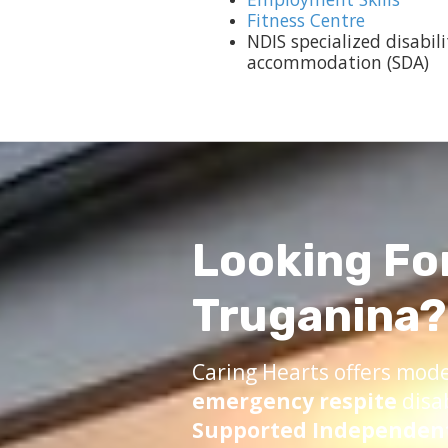
Fitness Centre
NDIS specialized disabili
accommodation (SDA)
Looking Fo
Truganina?
Caring Hearts offers mod
emergency respite
disa
Supported Independent 