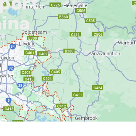
pport
nina
L)