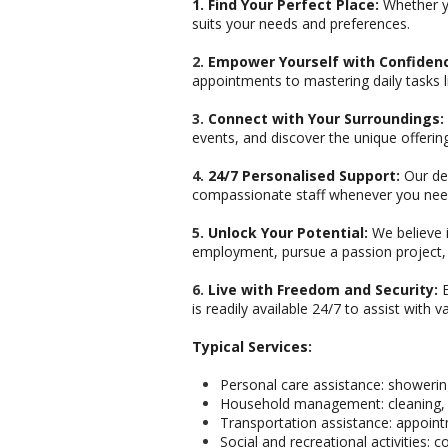
1. Find Your Perfect Place:
Whether yo
suits your needs and preferences.
2.
Empower Yourself with Confiden
appointments to mastering daily tasks 
3.
Connect with Your Surroundings:
events, and discover the unique offerin
4.
24/7 Personalised Support:
Our ded
compassionate staff whenever you need
5.
Unlock Your Potential:
We believe i
employment, pursue a passion project, o
6.
Live with Freedom and Security:
E
is readily available 24/7 to assist with
Typical Services:
Personal care assistance: showerin
Household management: cleaning, 
Transportation assistance: appoin
Social and recreational activities: