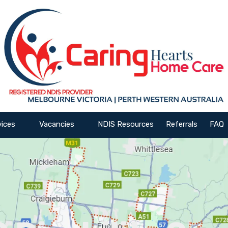
vices
Vacancies
NDIS Resources
Referrals
FAQ