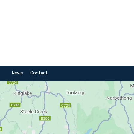
News
Contact