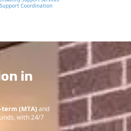
 Support Coordination
on in
term (MTA)
and
unds, with 24/7