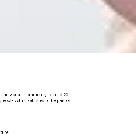
ng and vibrant community located 20
ple with disabilities to be part of
ture: