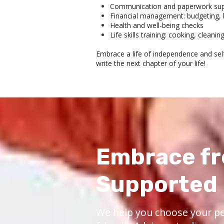
Communication and paperwork suppo
Financial management: budgeting, b
Health and well-being checks
Life skills training: cooking, cleanin
Embrace a life of independence and self
write the next chapter of your life!
Embrace fr
Supported 
We help you choose your pe