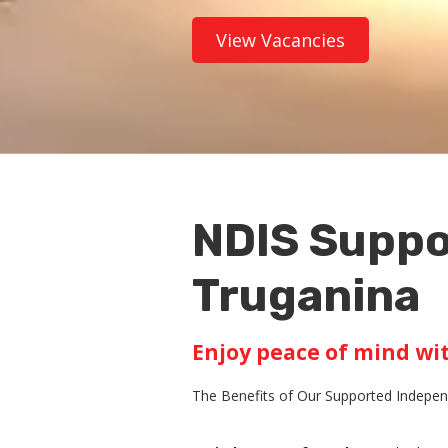
View Vacancies
NDIS Suppo
Truganina
Enjoy peace of mind wi
The Benefits of Our Supported Independ