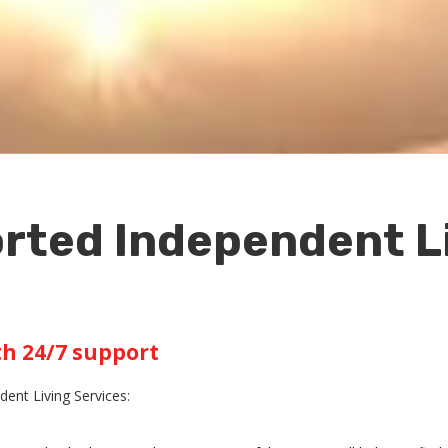
rted Independent Li
th 24/7 support
ent Living Services: