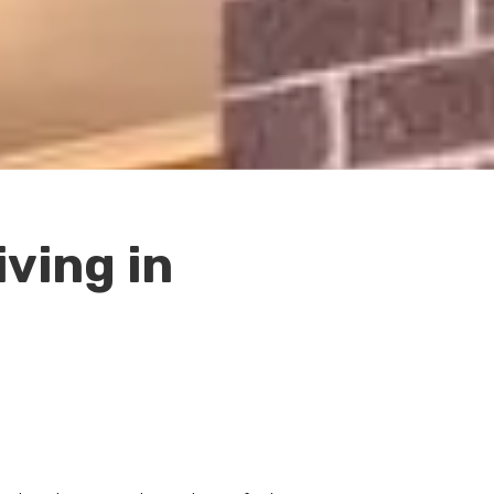
ving in