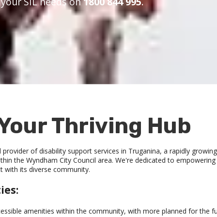
s your SIL needs on
1800 844 995
.
Your Thriving Hub
provider of disability support services in Truganina, a rapidly growi
hin the Wyndham City Council area. We're dedicated to empowering peo
t with its diverse community.
ies:
cessible amenities within the community, with more planned for the fu