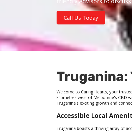
friendly Advisors to discus
Call Us Today
Truganina: 
Welcome to Caring Hearts, your trusted 
kilometres west of Melbourne's CBD wit
Truganina's exciting growth and connec
Accessible Local Amenit
Truganina boasts a thriving array of ac