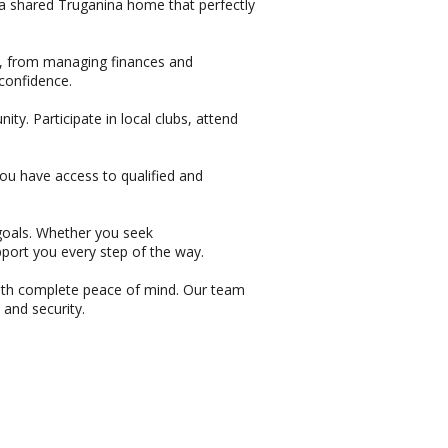
 a shared Truganina home that perfectly
lls, from managing finances and
confidence.
. Participate in local clubs, attend
ou have access to qualified and
r goals. Whether you seek
pport you every step of the way.
th complete peace of mind. Our team
 and security.