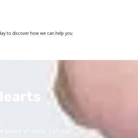
today to discover how we can help you
Hearts
 peace of mind. Call our