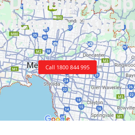
 Disability Su
vices in Truga
ncluding Supported Independent Living (SI
Call 1800 844 995