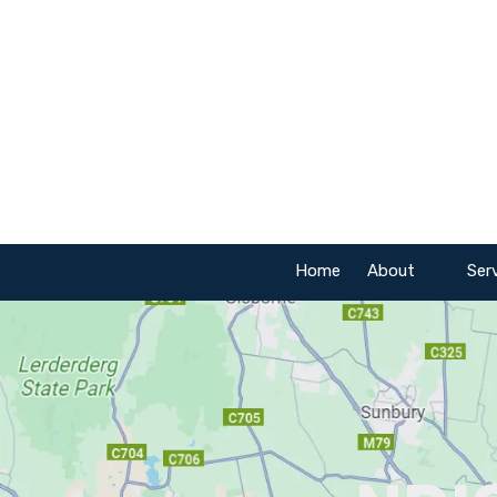
Skip to content
Home
About
Ser