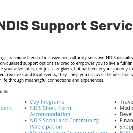
NDIS Support Servic
 its unique blend of inclusive and culturally sensitive NDIS disabilit
ividualised support options tailored to empower you to live a fulfilli
re your advocates, not just caregivers, but partners in your journey 
n treasures and local events, they'll help you discover the best that
r life through meaningful connections and experiences.
lude:
r
Day Programs
Trave
ndent
NDIS Short-Term
Medi
Accommodation
Devel
NDIS Social and Community
Fina
Participation
Shop
Medium-Term Accommodation
NDIS 