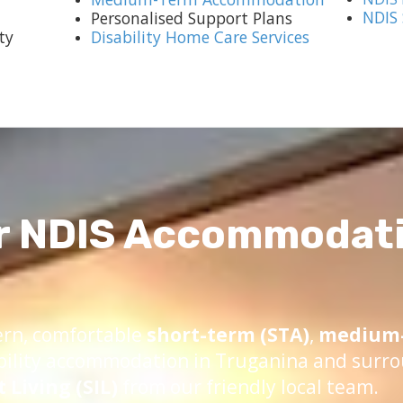
NDIS
Personalised Support Plans
ty
Disability Home Care Services
r NDIS Accommodati
ern, comfortable
short-term (STA)
,
medium-
bility accommodation in Truganina and surro
Living (SIL)
from our friendly local team.