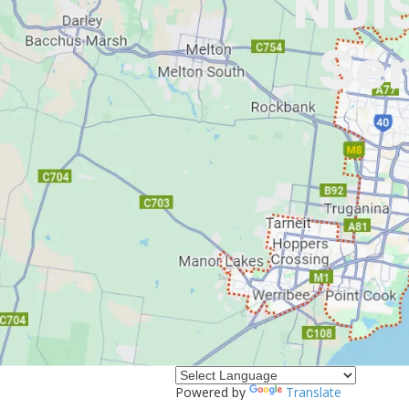
NDIS
Ser
I
Powered by
Translate