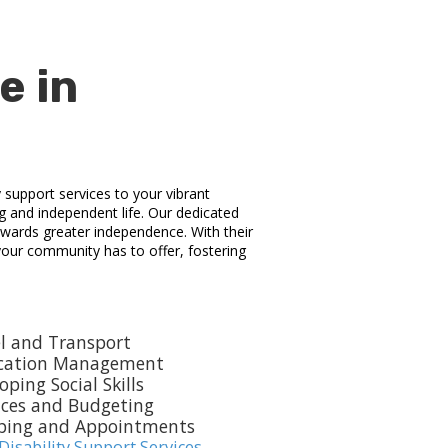
e in
y support services to your vibrant
ng and independent life. Our dedicated
towards greater independence. With their
 your community has to offer, fostering
l and Transport
cation Management
oping Social Skills
nces and Budgeting
ping and Appointments
Disability Support Services