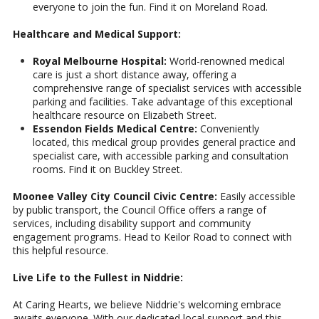
everyone to join the fun. Find it on Moreland Road.
Healthcare and Medical Support:
Royal Melbourne Hospital:
World-renowned medical
care is just a short distance away, offering a
comprehensive range of specialist services with accessible
parking and facilities. Take advantage of this exceptional
healthcare resource on Elizabeth Street.
Essendon Fields Medical Centre:
Conveniently
located, this medical group provides general practice and
specialist care, with accessible parking and consultation
rooms. Find it on Buckley Street.
Moonee Valley City Council Civic Centre:
Easily accessible
by public transport, the Council Office offers a range of
services, including disability support and community
engagement programs. Head to Keilor Road to connect with
this helpful resource.
Live Life to the Fullest in Niddrie:
At Caring Hearts, we believe Niddrie's welcoming embrace
awaits everyone. With our dedicated local support and this