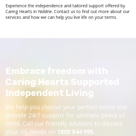
Experience the independence and tailored support offered by
Caring Hearts in Niddrie. Contact us to find out more about our
services and how we can help you live life on your terms.
Embrace freedom with
Caring Hearts Supported
Independent Living
We help you choose your perfect home and
provide 24/7 support for ultimate peace of
mind. Call our friendly Advisors to discuss
your SIL needs on
1800 844 995
.