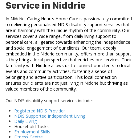
Service in Niddrie
In Niddrie, Caring Hearts Home Care is passionately committed
to delivering personalised NDIS disability support services that
are in harmony with the unique rhythm of the community. Our
services cover a wide range, from daily living support to
personal care, all geared towards enhancing the independence
and social engagement of our clients. Our team, deeply
embedded in the Niddrie community, offers more than support
– they bring a local perspective that enriches our services. Their
familiarity with Niddrie allows us to connect our clients to local
events and community activities, fostering a sense of
belonging and active participation. This local connection
ensures our clients are not just living in Niddrie but thriving as
valued members of the community.
Our NDIS disability support services include:
Registered NDIS Provider
NDIS Supported Independent Living
Daily Living
Household Tasks
Employment Skills
Fitness Centre