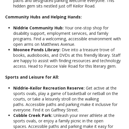
paths and designated parking welcome everyone. This
hidden gem sits nestled just off Keilor Road.
Community Hubs and Helping Hands:
Niddrie Community Hub:
Your one-stop shop for
disability support, employment services, and family
programs. Find a welcoming, accessible environment with
open arms on Matthews Avenue.
Moonee Ponds Library:
Dive into a treasure trove of
books, audiobooks, and DVDs at this friendly library. Staff
are happy to assist with finding resources and technology
access. Head to Pascoe Vale Road for this literary gem.
Sports and Leisure for All:
Niddrie-Keilor Recreation Reserve:
Get active at the
sports ovals, play a game of basketball or netball on the
courts, or take a leisurely stroll on the walking
paths. Accessible paths and parking make it inclusive for
everyone. Find it on Gaffney Street.
Cobble Creek Park:
Unleash your inner athlete at the
sports ovals, or enjoy a family picnic in the open
spaces. Accessible paths and parking make it easy for