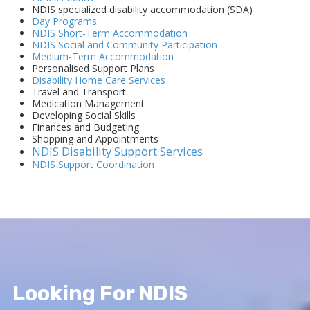
NDIS specialized disability accommodation (SDA)
Day Programs
NDIS Short-Term Accommodation
NDIS Social and Community Participation
Medium-Term Accommodation
Personalised Support Plans
Disability Home Care Services
Travel and Transport
Medication Management
Developing Social Skills
Finances and Budgeting
Shopping and Appointments
NDIS Disability Support Services
NDIS Support Coordination
Looking For NDIS