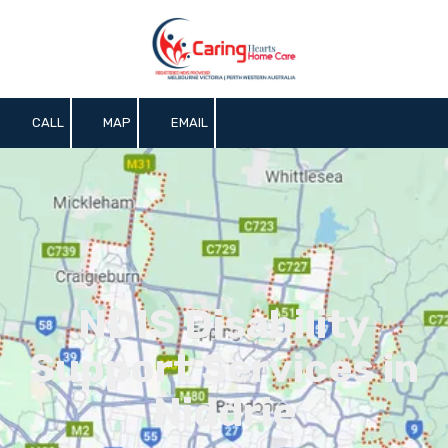
Skip to content
CALL
MAP
EMAIL
NDIS Disability
Support Services in
Niddrie