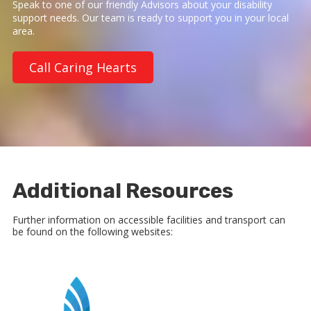
Speak to one of our friendly Advisors about your disability
support needs. Our team is ready to support you in your local
area.
Call Caring Hearts
Additional Resources
Further information on accessible facilities and transport can
be found on the following websites: