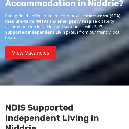
Accommodation in Niddrie?
Caring Hearts offers modern, comfortable
short-term (STA)
,
medium-term (MTA)
and
emergency respite
disability
accommodation in Niddrie and surrounds, with 24/7
Supported Independent Living (SIL)
from our friendly local
team.
View Vacancies
NDIS Supported
Independent Living in
Niddrie