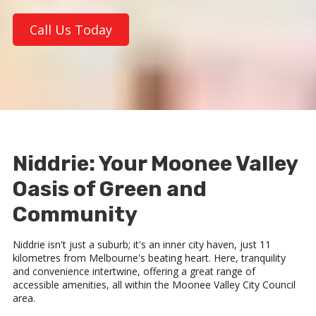
Call Us Today
Niddrie: Your Moonee Valley
Oasis of Green and
Community
Niddrie isn't just a suburb; it's an inner city haven, just 11
kilometres from Melbourne's beating heart. Here, tranquility
and convenience intertwine, offering a great range of
accessible amenities, all within the Moonee Valley City Council
area.