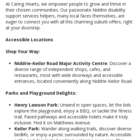
At Caring Hearts, we empower people to grow and thrive in
their chosen communities. Our passionate Niddrie disability
support services helpers, many local faces themselves, are
eager to connect you with all this charming suburb offers, right
at your doorstep.
Accessible Locations
Shop Your Way:
Niddrie-Keilor Road Major Activity Centre
: Discover a
diverse range of independent shops, cafes, and
restaurants, most with wide doorways and accessible
entrances, located conveniently along Niddrie-Keilor Road.
Parks and Playground Delights:
Henry Lawson Park:
Unwind in open spaces, let the kids
explore the playground, enjoy a BBQ, or tackle the fitness
trail. Paved pathways and accessible toilets make it truly
inclusive. Find it on Matthews Avenue.
Keilor Park:
Wander along walking trails, discover diverse
birdlife, or enjoy a picnic surrounded by nature. Accessible