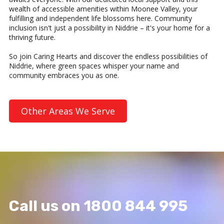
wealth of accessible amenities within Moonee Valley, your
fulfilling and independent life blossoms here. Community
inclusion isn't just a possibility in Niddrie – it's your home for a
thriving future.
So join Caring Hearts and discover the endless possibilities of
Niddrie, where green spaces whisper your name and
community embraces you as one.
Other Areas We Serve
Call us on 1800 844 995