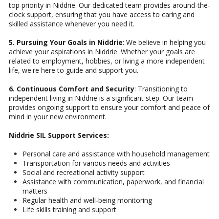
top priority in Niddrie. Our dedicated team provides around-the-
clock support, ensuring that you have access to caring and
skilled assistance whenever you need it.
5. Pursuing Your Goals in Niddrie
: We believe in helping you
achieve your aspirations in Niddrie. Whether your goals are
related to employment, hobbies, or living a more independent
life, we're here to guide and support you.
6. Continuous Comfort and Security
: Transitioning to
independent living in Niddrie is a significant step. Our team
provides ongoing support to ensure your comfort and peace of
mind in your new environment.
Niddrie SIL Support Services:
Personal care and assistance with household management
Transportation for various needs and activities
Social and recreational activity support
Assistance with communication, paperwork, and financial
matters
Regular health and well-being monitoring
Life skills training and support