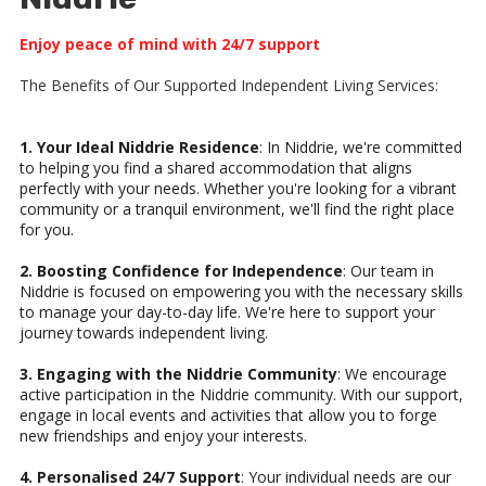
Enjoy peace of mind with 24/7 support
The Benefits of Our Supported Independent Living Services:
1. Your Ideal Niddrie Residence
: In Niddrie, we're committed
to helping you find a shared accommodation that aligns
perfectly with your needs. Whether you're looking for a vibrant
community or a tranquil environment, we'll find the right place
for you.
2. Boosting Confidence for Independence
: Our team in
Niddrie is focused on empowering you with the necessary skills
to manage your day-to-day life. We're here to support your
journey towards independent living.
3. Engaging with the Niddrie Community
: We encourage
active participation in the Niddrie community. With our support,
engage in local events and activities that allow you to forge
new friendships and enjoy your interests.
4. Personalised 24/7 Support
: Your individual needs are our