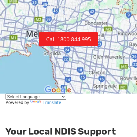
Including Supported Independent
Living (SIL)
Call 1800 844 995
Powered by
Translate
Your Local NDIS Support