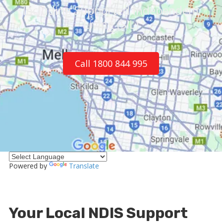
Including Supported Independent
Living (SIL)
Call 1800 844 995
Powered by
Translate
Your Local NDIS Support