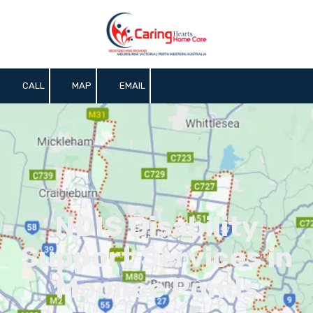
Skip to content
CALL
MAP
EMAIL
NDIS Disability
Support Services in
Moonee Ponds