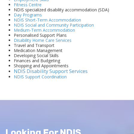
Fitness Centre
NDIS specialized disability accommodation (SDA)
Day Programs
NDIS Short-Term Accommodation
NDIS Social and Community Participation
Medium-Term Accommodation
Personalised Support Plans
Disability Home Care Services
Travel and Transport
Medication Management
Developing Social Skills
Finances and Budgeting
Shopping and Appointments
NDIS Disability Support Services
NDIS Support Coordination
Looking For NDIS