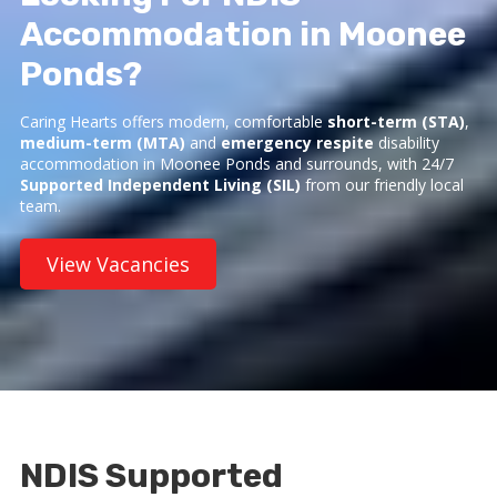
Accommodation in Moonee
Ponds?
Caring Hearts offers modern, comfortable
short-term (STA)
,
medium-term (MTA)
and
emergency respite
disability
accommodation in Moonee Ponds and surrounds, with 24/7
Supported Independent Living (SIL)
from our friendly local
team.
View Vacancies
NDIS Supported