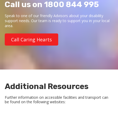
Call us on 1800 844 995
Speak to one of our friendly Advisors about your disability
support needs. Our team is ready to support you in your local
area.
Call Caring Hearts
Additional Resources
Further information on accessible facilities and transport can
be found on the following websites: