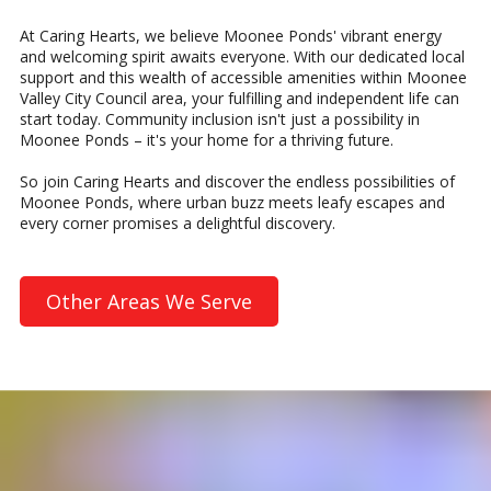
At Caring Hearts, we believe Moonee Ponds' vibrant energy
and welcoming spirit awaits everyone. With our dedicated local
support and this wealth of accessible amenities within Moonee
Valley City Council area, your fulfilling and independent life can
start today. Community inclusion isn't just a possibility in
Moonee Ponds – it's your home for a thriving future.
So join Caring Hearts and discover the endless possibilities of
Moonee Ponds, where urban buzz meets leafy escapes and
every corner promises a delightful discovery.
Other Areas We Serve