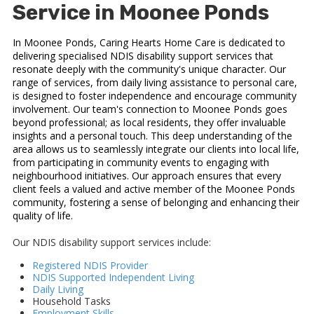
Service in Moonee Ponds
In Moonee Ponds, Caring Hearts Home Care is dedicated to
delivering specialised NDIS disability support services that
resonate deeply with the community's unique character. Our
range of services, from daily living assistance to personal care,
is designed to foster independence and encourage community
involvement. Our team's connection to Moonee Ponds goes
beyond professional; as local residents, they offer invaluable
insights and a personal touch. This deep understanding of the
area allows us to seamlessly integrate our clients into local life,
from participating in community events to engaging with
neighbourhood initiatives. Our approach ensures that every
client feels a valued and active member of the Moonee Ponds
community, fostering a sense of belonging and enhancing their
quality of life.
Our NDIS disability support services include:
Registered NDIS Provider
NDIS Supported Independent Living
Daily Living
Household Tasks
Employment Skills