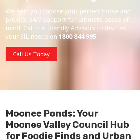
We help you choose your perfect home and
provide 24/7 support for ultimate peace of
mind. Call our friendly Advisors to discuss
your SIL needs on
1800 844 995
.
Call Us Today
Moonee Ponds: Your
Moonee Valley Council Hub
for Foodie Finds and Urban