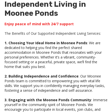
Independent Living in
Moonee Ponds
Enjoy peace of mind with 24/7 support
The Benefits of Our Supported Independent Living Services:
1. Choosing Your Ideal Home in Moonee Ponds
: We are
dedicated to helping you find the perfect shared
accommodation in Moonee Ponds that resonates with your
personal preferences. Whether it’s a vibrant, community-
focused setting or a peaceful, private space, we’ll find the
home that suits you best.
2. Building Independence and Confidence
: Our Moonee
Ponds team is committed to empowering you with vital life
skills. We support you in confidently managing everyday tasks,
fostering a sense of independence and self-assurance.
3. Engaging with the Moonee Ponds Community
: Immerse
yourself in the community spirit of Moonee Ponds. We
encourage you to participate in local events, join clubs, and