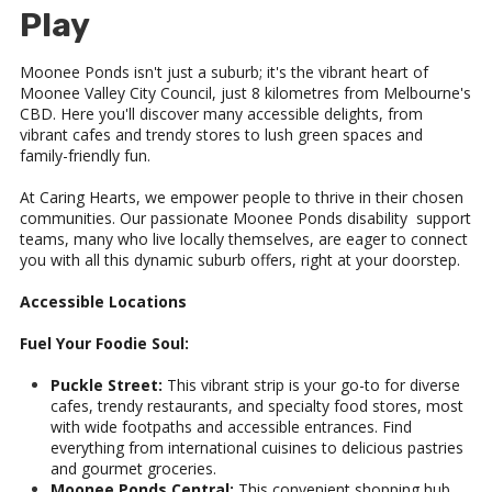
Play
Moonee Ponds isn't just a suburb; it's the vibrant heart of
Moonee Valley City Council, just 8 kilometres from Melbourne's
CBD. Here you'll discover many accessible delights, from
vibrant cafes and trendy stores to lush green spaces and
family-friendly fun.
At Caring Hearts, we empower people to thrive in their chosen
communities. Our passionate Moonee Ponds disability support
teams, many who live locally themselves, are eager to connect
you with all this dynamic suburb offers, right at your doorstep.
Accessible Locations
Fuel Your Foodie Soul:
Puckle Street:
This vibrant strip is your go-to for diverse
cafes, trendy restaurants, and specialty food stores, most
with wide footpaths and accessible entrances. Find
everything from international cuisines to delicious pastries
and gourmet groceries.
Moonee Ponds Central:
This convenient shopping hub