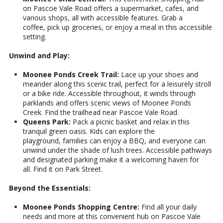
on Pascoe Vale Road offers a supermarket, cafes, and
various shops, all with accessible features. Grab a
coffee, pick up groceries, or enjoy a meal in this accessible
setting.
Unwind and Play:
Moonee Ponds Creek Trail:
Lace up your shoes and
meander along this scenic trail, perfect for a leisurely stroll
or a bike ride. Accessible throughout, it winds through
parklands and offers scenic views of Moonee Ponds
Creek. Find the trailhead near Pascoe Vale Road.
Queens Park:
Pack a picnic basket and relax in this
tranquil green oasis. Kids can explore the
playground, families can enjoy a BBQ, and everyone can
unwind under the shade of lush trees. Accessible pathways
and designated parking make it a welcoming haven for
all. Find it on Park Street.
Beyond the Essentials:
Moonee Ponds Shopping Centre:
Find all your daily
needs and more at this convenient hub on Pascoe Vale