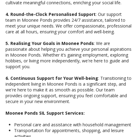
cultivate meaningful connections, enriching your social life.
4. Round-the-Clock Personalised Support
: Our support
team in Moonee Ponds provides 24/7 assistance, tailored to
meet your unique needs. We offer compassionate, professional
care at all hours, ensuring your comfort and well-being.
5. Realising Your Goals in Moonee Ponds
: We are
passionate about helping you achieve your personal aspirations
in Moonee Ponds. Whether it’s gaining employment, exploring
hobbies, or living more independently, we're here to guide and
support you.
6. Continuous Support for Your Well-being
: Transitioning to
independent living in Moonee Ponds is a significant step, and
we're here to make it as smooth as possible. Our team
provides ongoing support, ensuring you feel comfortable and
secure in your new environment.
Moonee Ponds SIL Support Services:
Personal care and assistance with household management
Transportation for appointments, shopping, and leisure
activities