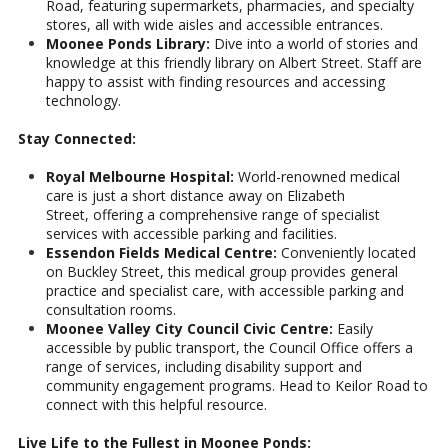
Road, featuring supermarkets, pharmacies, and specialty
stores, all with wide aisles and accessible entrances.
Moonee Ponds Library:
Dive into a world of stories and
knowledge at this friendly library on Albert Street. Staff are
happy to assist with finding resources and accessing
technology.
Stay Connected:
Royal Melbourne Hospital:
World-renowned medical
care is just a short distance away on Elizabeth
Street, offering a comprehensive range of specialist
services with accessible parking and facilities.
Essendon Fields Medical Centre:
Conveniently located
on Buckley Street, this medical group provides general
practice and specialist care, with accessible parking and
consultation rooms.
Moonee Valley City Council Civic Centre:
Easily
accessible by public transport, the Council Office offers a
range of services, including disability support and
community engagement programs. Head to Keilor Road to
connect with this helpful resource.
Live Life to the Fullest in Moonee Ponds: