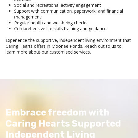
Social and recreational activity engagement
Support with communication, paperwork, and financial
management
Regular health and well-being checks
Comprehensive life skills training and guidance
Experience the supportive, independent living environment that
Caring Hearts offers in Moonee Ponds. Reach out to us to
learn more about our customised services.
Embrace freedom with
Caring Hearts Supported
Independent Living