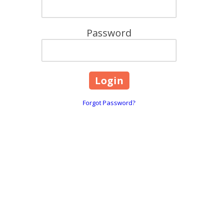
Password
Forgot Password?
are
618, 101 Overton Road Wi
☎:
1800 844 995
 throughout Greater Melbourne,
info@caringhearts.com.a
ng, and Point Cook areas. We offer
upported independent living services