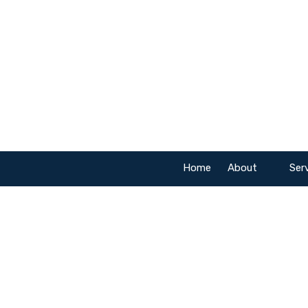
Skip to content
Home
About
Ser