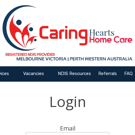
vices
Vacancies
NDIS Resources
Referrals
FAQ
Login
Email