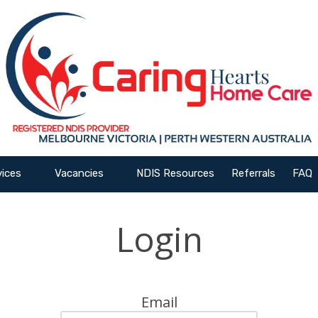
vices
Vacancies
NDIS Resources
Referrals
FAQ
Login
Email