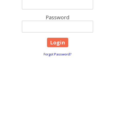
Password
Forgot Password?
are
618, 101 Overton Road Wi
☎:
1800 844 995
 throughout Greater Melbourne,
info@caringhearts.com.a
ng, and Point Cook areas. We offer
upported independent living services