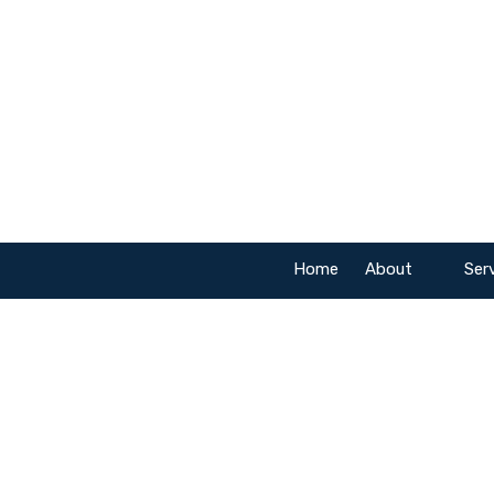
Skip to content
Home
About
Ser