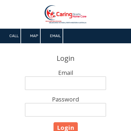
Skip to content
CALL
MAP
EMAIL
Login
Email
Password