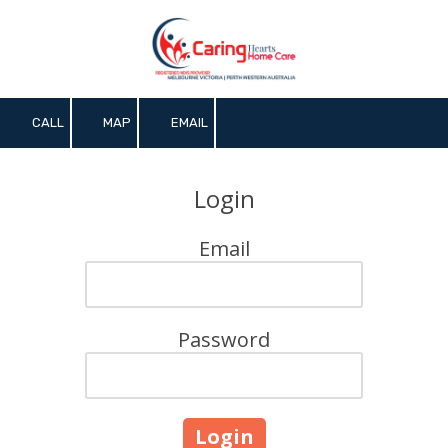
Skip to content
CALL
MAP
EMAIL
Login
Email
Password