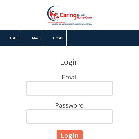
Skip to content
CALL
MAP
EMAIL
Login
Email
Password