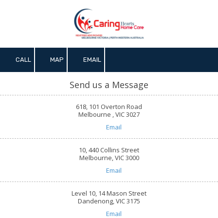
Skip to content
CALL
MAP
EMAIL
Send us a Message
618, 101 Overton Road
Melbourne , VIC 3027
Email
10, 440 Collins Street
Melbourne, VIC 3000
Email
Level 10, 14 Mason Street
Dandenong, VIC 3175
Email