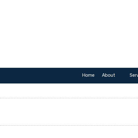
Skip to content
Home
About
Ser