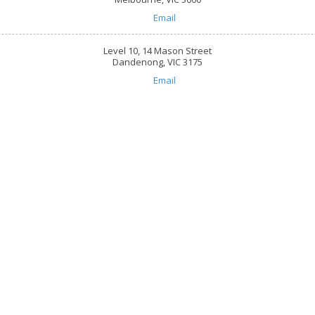
Email
Level 10, 14 Mason Street
Dandenong, VIC 3175
Email
are
618, 101 Overton Road Wi
☎:
1800 844 995
 throughout Greater Melbourne,
info@caringhearts.com.a
ng, and Point Cook areas. We offer
upported independent living services
10, 440 Collins Street Me
S care to people of all abilities and
☎:
1800 844 995
suring you retain control of how and
info@caringhearts.com.a