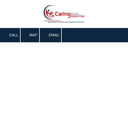
Skip to content
CALL
MAP
EMAIL