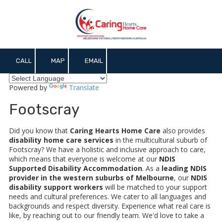
Skip to content
CALL
MAP
EMAIL
Powered by
Translate
Footscray
Did you know that
Caring Hearts Home Care
also provides
disability home care services
in the multicultural suburb of
Footscray? We have a holistic and inclusive approach to care,
which means that everyone is welcome at our
NDIS
Supported Disability Accommodation
. As a
leading NDIS
provider in the western suburbs of Melbourne
, our
NDIS
disability support workers
will be matched to your support
needs and cultural preferences. We cater to all languages and
backgrounds and respect diversity. Experience what real care is
like, by reaching out to our friendly team. We'd love to take a