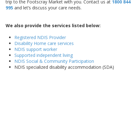
trip to the Footscray Market with you. Contact us at
1800 844
995
and let’s discuss your care needs.
We also provide the services listed below:
Registered NDIS Provider
Disability Home care services
NDIS support worker
Supported independent living
NDIS Social & Community Participation
NDIS specialized disability accommodation (SDA)