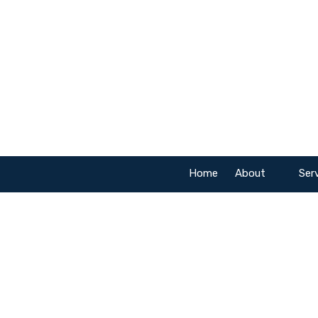
Skip to content
Home
About
Ser