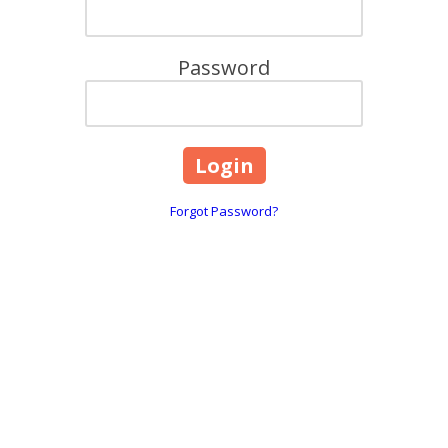
Password
Forgot Password?
are
618, 101 Overton Road Wi
☎:
1800 844 995
 throughout Greater Melbourne,
info@caringhearts.com.a
ng, and Point Cook areas. We offer
upported independent living services