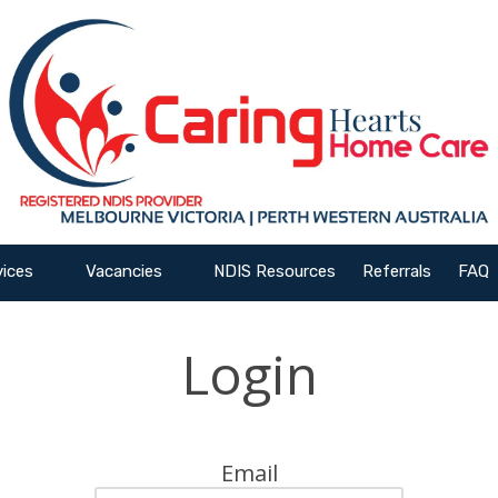
vices
Vacancies
NDIS Resources
Referrals
FAQ
Login
Email