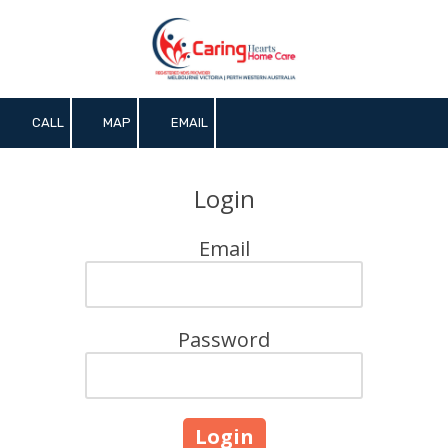
Skip to content
CALL
MAP
EMAIL
Login
Email
Password