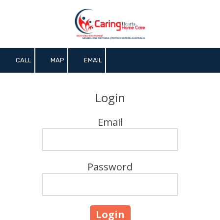
Skip to content
CALL
MAP
EMAIL
Login
Email
Password