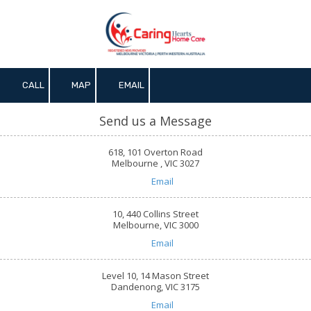
Skip to content
CALL
MAP
EMAIL
Send us a Message
618, 101 Overton Road
Melbourne , VIC 3027
Email
10, 440 Collins Street
Melbourne, VIC 3000
Email
Level 10, 14 Mason Street
Dandenong, VIC 3175
Email