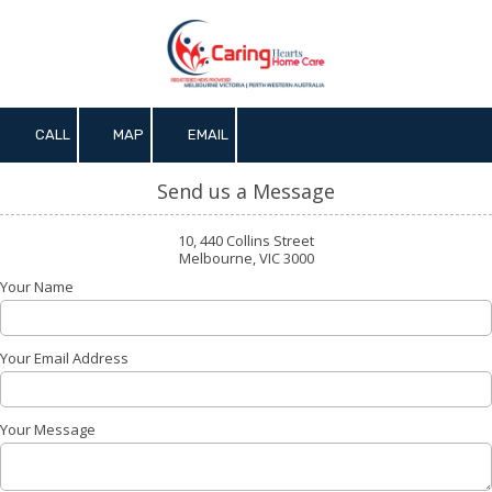
Skip to content
CALL
MAP
EMAIL
Send us a Message
10, 440 Collins Street
Melbourne, VIC 3000
Your Name
Your Email Address
Your Message