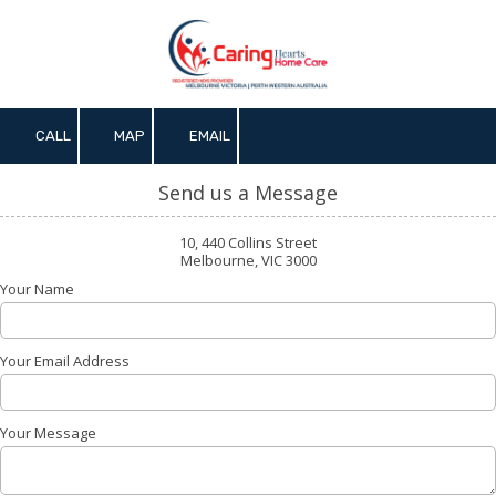
Skip to content
CALL
MAP
EMAIL
Send us a Message
10, 440 Collins Street
Melbourne, VIC 3000
Your Name
Your Email Address
Your Message