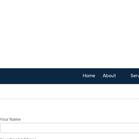
Skip to content
Home
About
Ser
Your Name