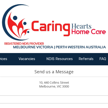
vices
Vacancies
NDIS Resources
Referrals
FAQ
Send us a Message
10, 440 Collins Street
Melbourne, VIC 3000