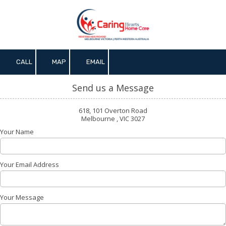
Skip to content
CALL
MAP
EMAIL
Send us a Message
618, 101 Overton Road
Melbourne , VIC 3027
Your Name
Your Email Address
Your Message