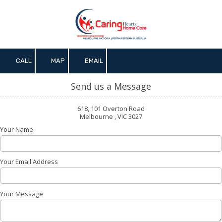
Skip to content
CALL
MAP
EMAIL
Send us a Message
618, 101 Overton Road
Melbourne , VIC 3027
Your Name
Your Email Address
Your Message