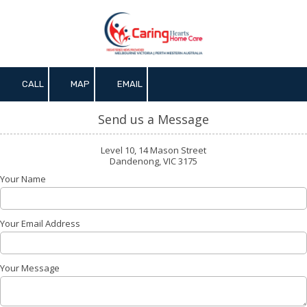
Skip to content
CALL
MAP
EMAIL
Send us a Message
Level 10, 14 Mason Street
Dandenong, VIC 3175
Your Name
Your Email Address
Your Message