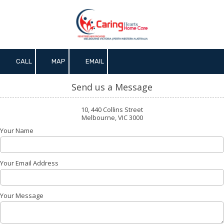
Skip to content
CALL
MAP
EMAIL
Send us a Message
10, 440 Collins Street
Melbourne, VIC 3000
Your Name
Your Email Address
Your Message