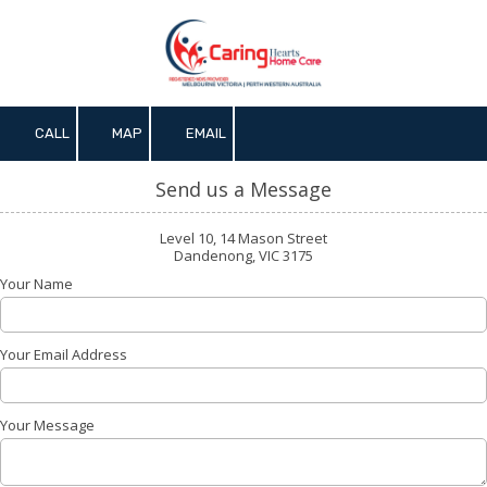
Skip to content
CALL
MAP
EMAIL
Send us a Message
Level 10, 14 Mason Street
Dandenong, VIC 3175
Your Name
Your Email Address
Your Message