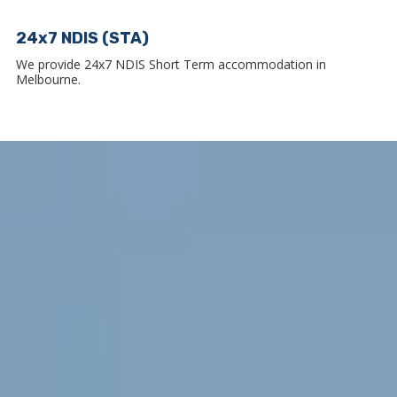
24x7 NDIS (STA)
We provide 24x7 NDIS Short Term accommodation in
Melbourne.