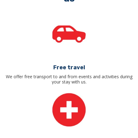
Free travel
We offer free transport to and from events and activities during
your stay with us.