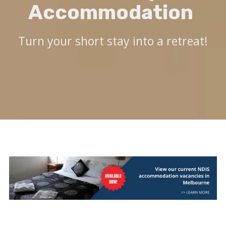
Accommodation
Turn your short stay into a retreat!