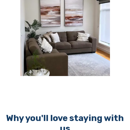
Why you'll love staying with
us