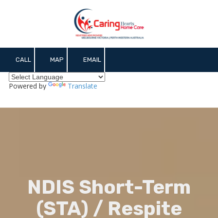
Skip to content
CALL
MAP
EMAIL
Powered by
Translate
NDIS Short-Term
(STA) / Respite