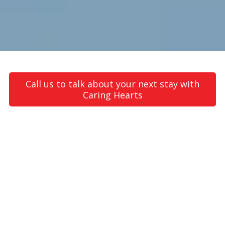
Call us to talk about your next stay with
Caring Hearts
About Caring Hearts Home Care
Caring Hearts Home Care is a
registered NDIS provider
operating throughout Greater Melbourne, including western
suburbs such as Werribee, Tarneit, Williams Landing, and Point
Cook areas. We offer NDIS personal care, daily living care,
community participation and supported independent living