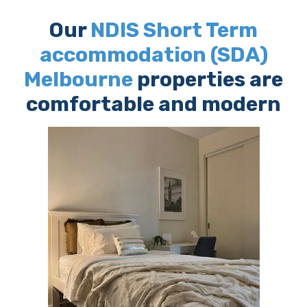
Our
NDIS Short Term
accommodation (SDA)
Melbourne
properties are
comfortable and modern