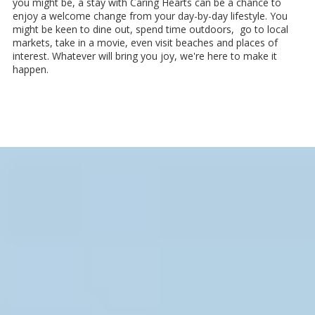
you might be, a stay with Caring Hearts can be a chance to
enjoy a welcome change from your day-by-day lifestyle. You
might be keen to dine out, spend time outdoors, go to local
markets, take in a movie, even visit beaches and places of
interest. Whatever will bring you joy, we're here to make it
happen.