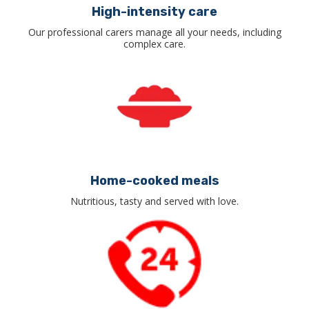
High-intensity care
Our professional carers manage all your needs, including
complex care.
Home-cooked meals
Nutritious, tasty and served with love.