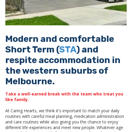
Modern and comfortable
Short Term (
STA
) and
respite accommodation in
the western suburbs of
Melbourne.
Take a well-earned break with the team who treat you
like family
.
At Caring Hearts, we think it's important to match your daily
routines with careful meal planning, medication administration
and care routines while also giving you the chance to enjoy
different life experiences and meet new people. Whatever age