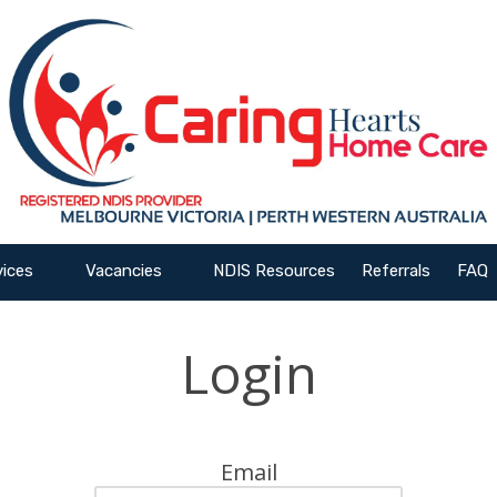
vices
Vacancies
NDIS Resources
Referrals
FAQ
Login
Email