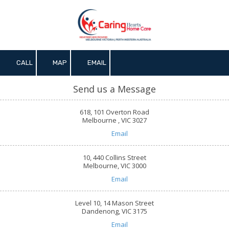
Skip to content
CALL
MAP
EMAIL
Send us a Message
618, 101 Overton Road
Melbourne , VIC 3027
Email
10, 440 Collins Street
Melbourne, VIC 3000
Email
Level 10, 14 Mason Street
Dandenong, VIC 3175
Email