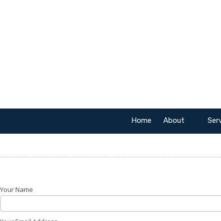
Skip to content
Home
About
Ser
Your Name