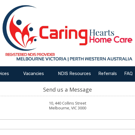
vices
Vacancies
NDIS Resources
Referrals
FAQ
Send us a Message
10, 440 Collins Street
Melbourne, VIC 3000