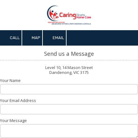
Skip to content
CALL
MAP
EMAIL
Send us a Message
Level 10, 14 Mason Street
Dandenong, VIC 3175
Your Name
Your Email Address
Your Message